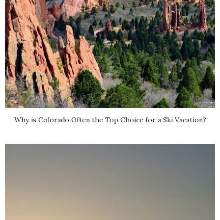
Why is Colorado Often the Top Choice for a Ski Vacation?