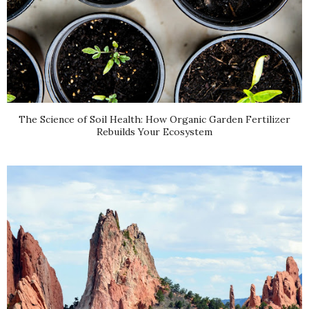
The Science of Soil Health: How Organic Garden Fertilizer
Rebuilds Your Ecosystem