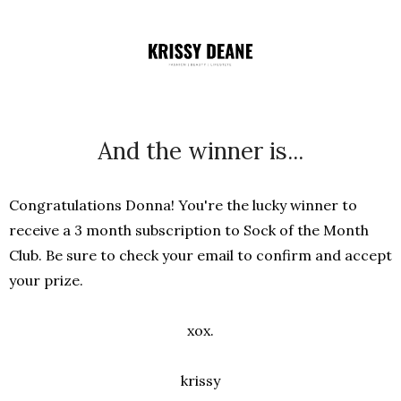
And the winner is...
Congratulations Donna! You're the lucky winner to
receive a 3 month subscription to Sock of the Month
Club. Be sure to check your email to confirm and accept
your prize.
xox.
krissy