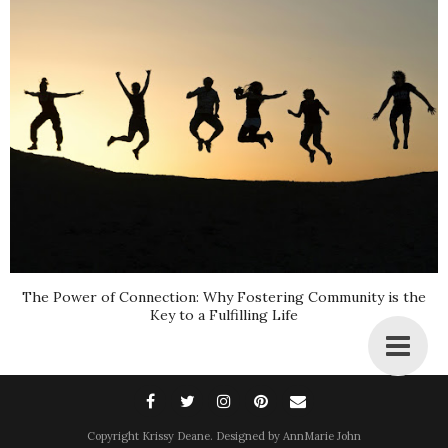
The Power of Connection: Why Fostering Community is the
Key to a Fulfilling Life
Copyright
Krissy Deane
. Designed by
AnnMarie John