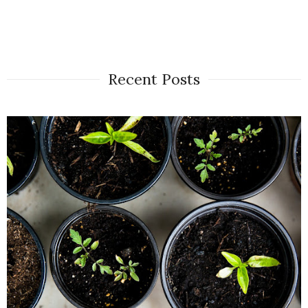
Recent Posts