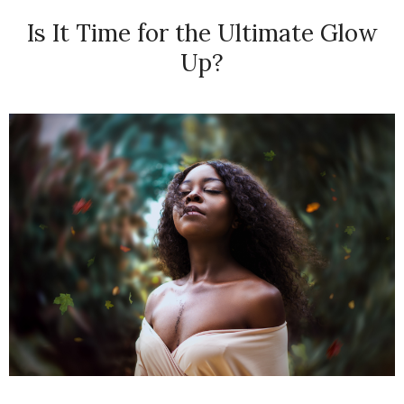
Is It Time for the Ultimate Glow
Up?