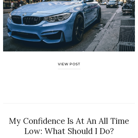
VIEW POST
My Confidence Is At An All Time
Low: What Should I Do?