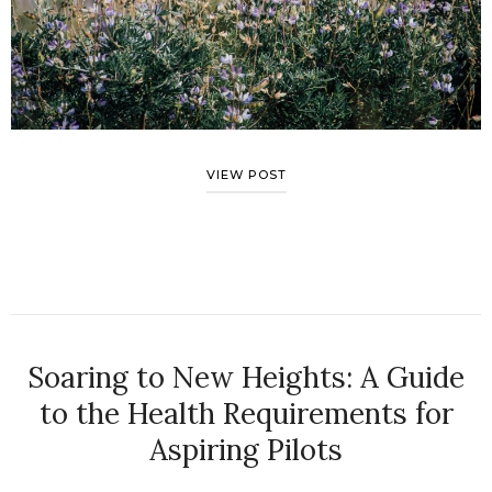
VIEW POST
Soaring to New Heights: A Guide
to the Health Requirements for
Aspiring Pilots