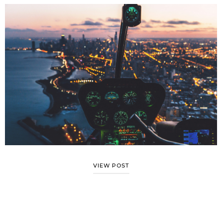
VIEW POST