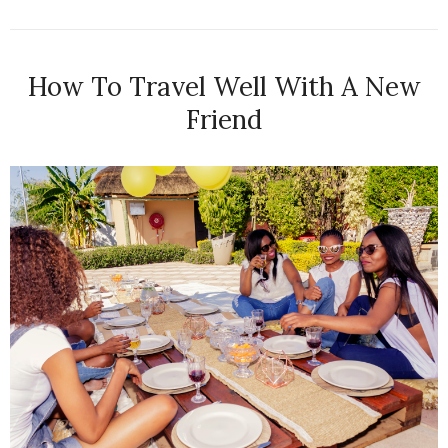
How To Travel Well With A New
Friend