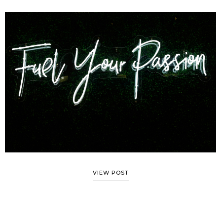
VIEW POST