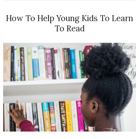
How To Help Young Kids To Learn
To Read