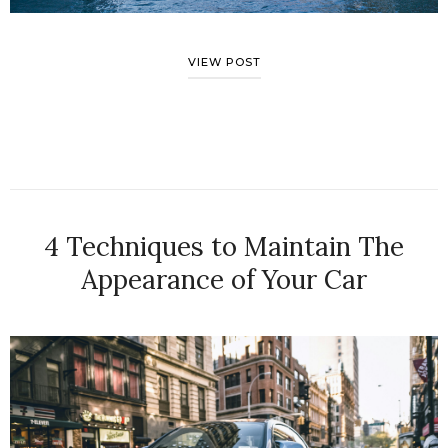
VIEW POST
4 Techniques to Maintain The
Appearance of Your Car