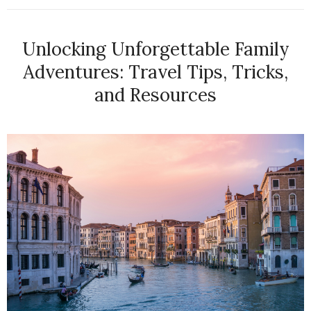
Unlocking Unforgettable Family
Adventures: Travel Tips, Tricks,
and Resources