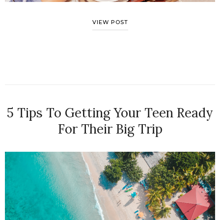
VIEW POST
5 Tips To Getting Your Teen Ready
For Their Big Trip