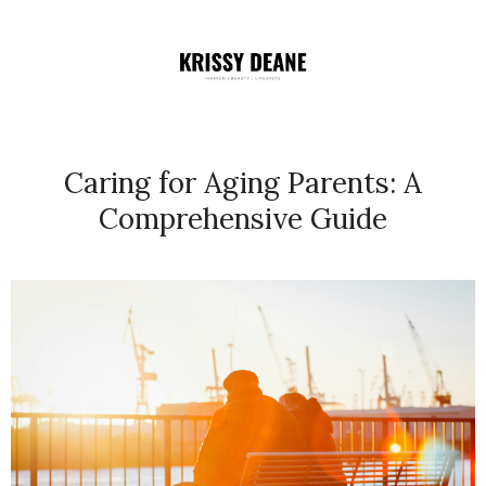
Caring for Aging Parents: A
Comprehensive Guide