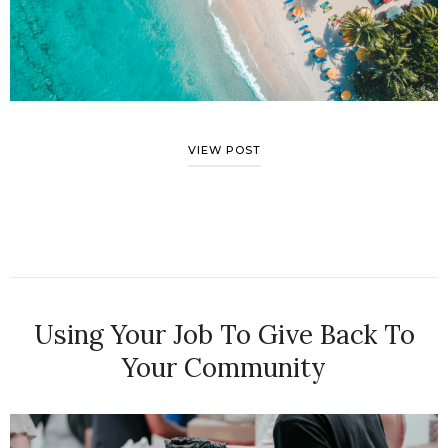
VIEW POST
Using Your Job To Give Back To
Your Community