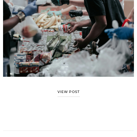
VIEW POST