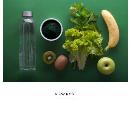
VIEW POST