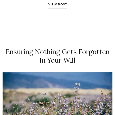
VIEW POST
Ensuring Nothing Gets Forgotten
In Your Will