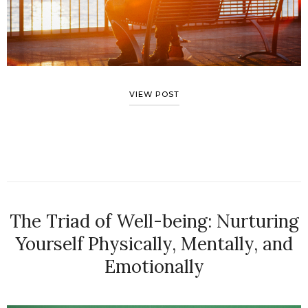
VIEW POST
The Triad of Well-being: Nurturing
Yourself Physically, Mentally, and
Emotionally