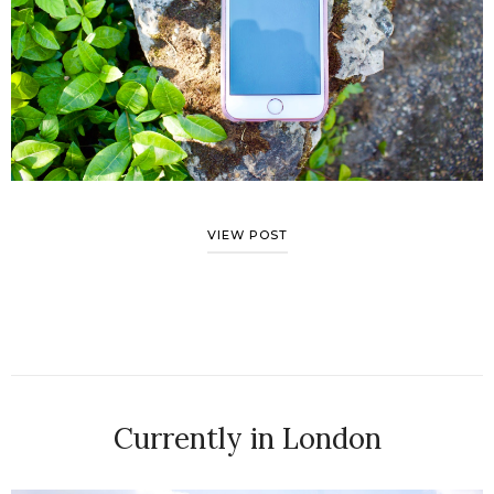
VIEW POST
Currently in London