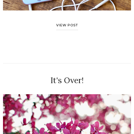
VIEW POST
It's Over!