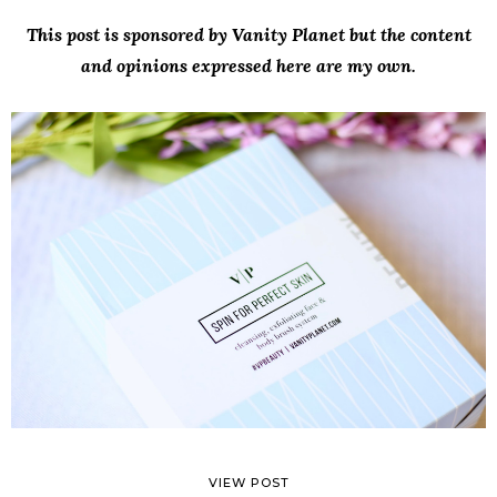
This post is sponsored by Vanity Planet but the content
and opinions expressed here are my own.
VIEW POST