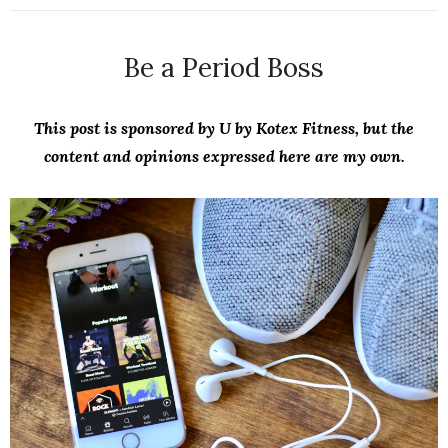
Be a Period Boss
This post is sponsored by U by Kotex Fitness, but the
content and opinions expressed here are my own.