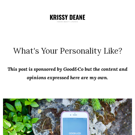
What's Your Personality Like?
This post is sponsored by Good&Co but the content and
opinions expressed here are my own.