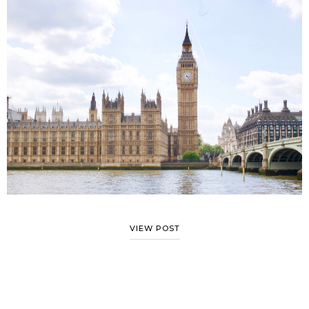
VIEW POST