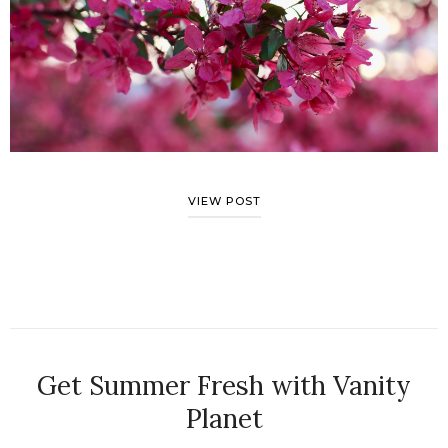
VIEW POST
Get Summer Fresh with Vanity
Planet