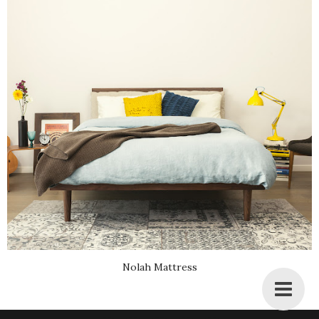
Nolah Mattress