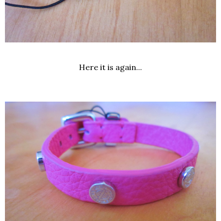
Here it is again...