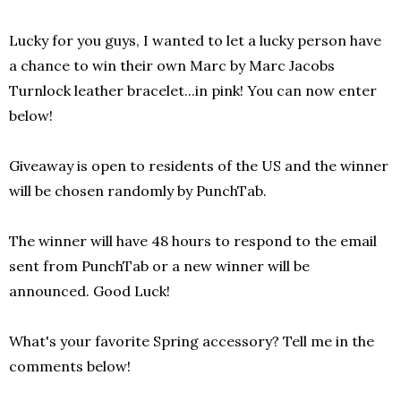
Lucky for you guys, I wanted to let a lucky person have
a chance to win their own Marc by Marc Jacobs
Turnlock leather bracelet...in pink!
You can now enter
below!
Giveaway is open to residents of the US and the winner
will be chosen randomly by PunchTab.
The winner will have 48 hours to respond to the email
sent from PunchTab or a new winner will be
announced. Good Luck!
What's your favorite Spring accessory? Tell me in the
comments below!