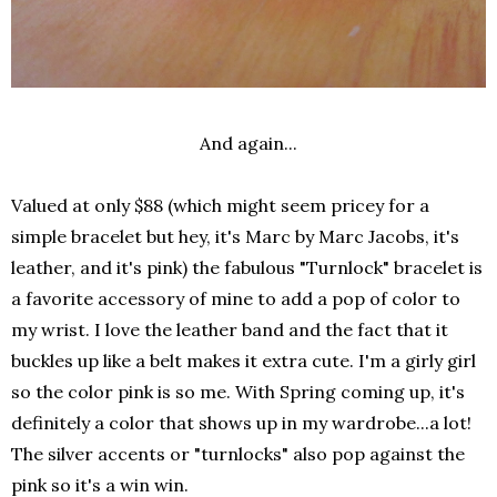
And again...
Valued at only $88 (which might seem pricey for a
simple bracelet but hey, it's Marc by Marc Jacobs, it's
leather, and it's pink) the fabulous "Turnlock" bracelet is
a favorite accessory of mine to add a pop of color to
my wrist. I love the leather band and the fact that it
buckles up like a belt makes it extra cute. I'm a girly girl
so the color pink is so me. With Spring coming up, it's
definitely a color that shows up in my wardrobe...a lot!
The silver accents or "turnlocks" also pop against the
pink so it's a win win.