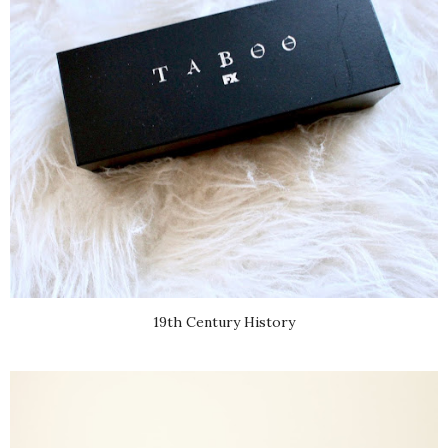
19th Century History