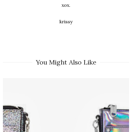
xox.
krissy
You Might Also Like