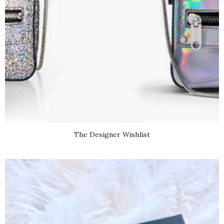
The Designer Wishlist