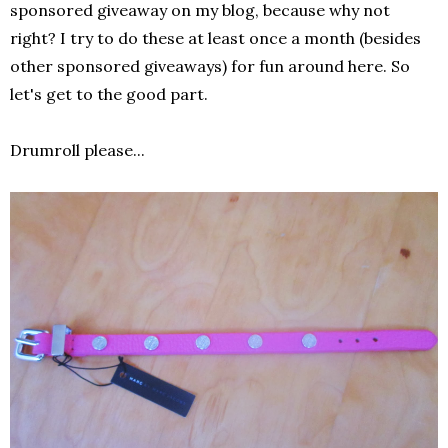
sponsored giveaway on my blog, because why not
right? I try to do these at least once a month (besides
other sponsored giveaways) for fun around here. So
let's get to the good part.
Drumroll please...