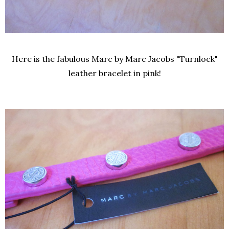
Here is the fabulous Marc by Marc Jacobs "Turnlock"
leather bracelet in pink!