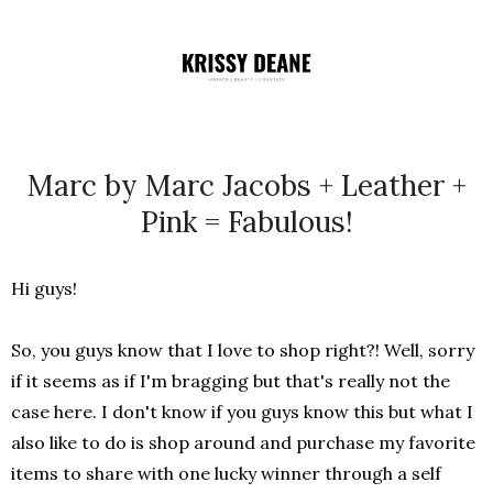
Marc by Marc Jacobs + Leather +
Pink = Fabulous!
Hi guys!
So, you guys know that I love to shop right?! Well, sorry
if it seems as if I'm bragging but that's really not the
case here. I don't know if you guys know this but what I
also like to do is shop around and purchase my favorite
items to share with one lucky winner through a self