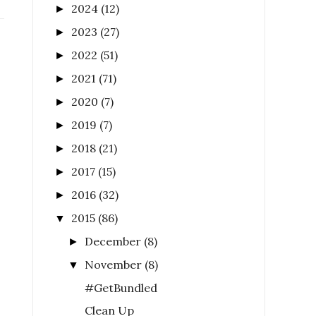
2024
(12)
►
2023
(27)
►
2022
(51)
►
2021
(71)
►
2020
(7)
►
2019
(7)
►
2018
(21)
►
2017
(15)
►
2016
(32)
►
2015
(86)
▼
December
(8)
►
November
(8)
▼
#GetBundled
Clean Up