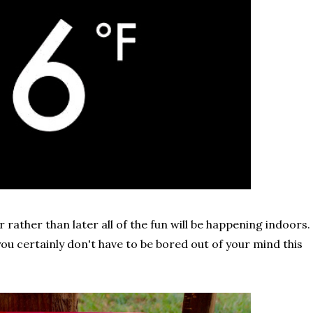
 rather than later all of the fun will be happening indoors.
you certainly don't have to be bored out of your mind this