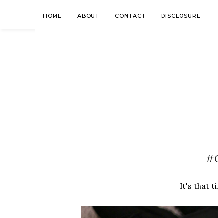
HOME
ABOUT
CONTACT
DISCLOSURE
#G
It's that t