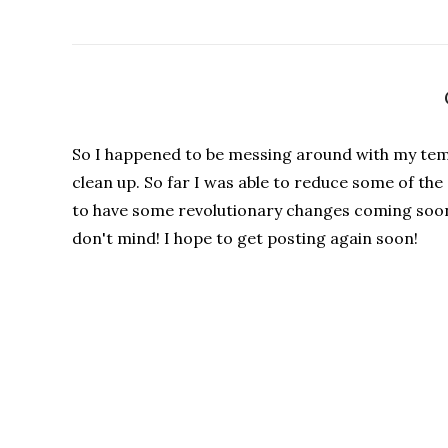
So I happened to be messing around with my tem
clean up. So far I was able to reduce some of th
to have some revolutionary changes coming soon 
don't mind! I hope to get posting again soon!