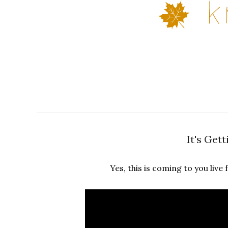
It's Get
Yes, this is coming to you li