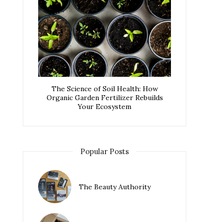
The Science of Soil Health: How
Organic Garden Fertilizer Rebuilds
Your Ecosystem
Popular Posts
The Beauty Authority