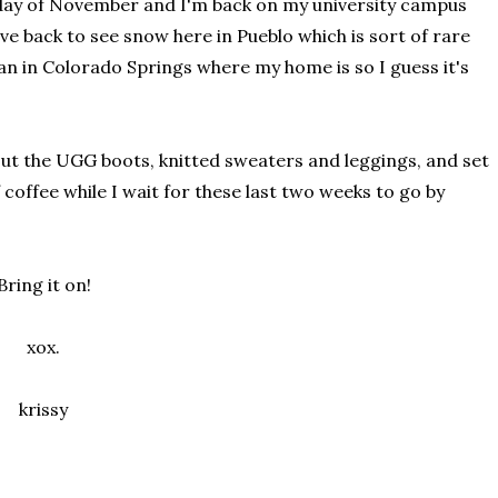
st day of November and I'm back on my university campus
ive back to see snow here in Pueblo which is sort of rare
han in Colorado Springs where my home is so I guess it's
 out the UGG boots, knitted sweaters and leggings, and set
 coffee while I wait for these last two weeks to go by
Bring it on!
xox.
krissy