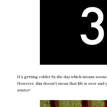
It's getting colder by the day which means sooner
However, this doesn't mean that life is over and 
winter!