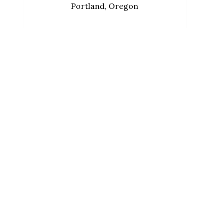
Portland, Oregon