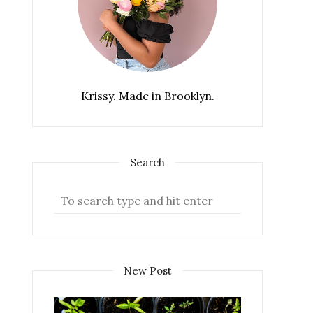
Krissy. Made in Brooklyn.
Search
New Post