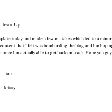
Clean Up
plate today and made a few mistakes which led to a minor
e content that I felt was bombarding the blog and I'm hopin
once I'm actually able to get back on track. Hope you guy
xox.
krissy