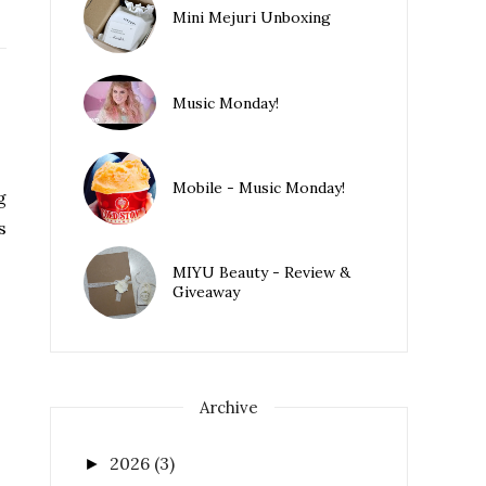
Mini Mejuri Unboxing
Music Monday!
Mobile - Music Monday!
g
s
MIYU Beauty - Review &
Giveaway
Archive
2026
(3)
►