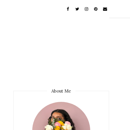
About Me