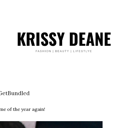
etBundled
ime of the year again!