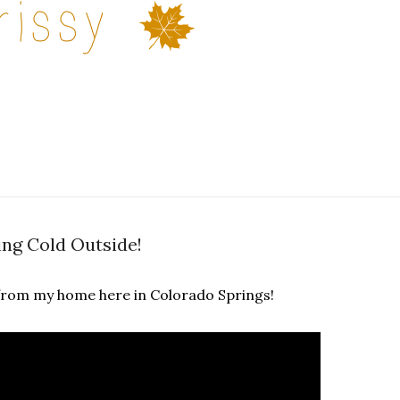
ting Cold Outside!
ve from my home here in Colorado Springs!