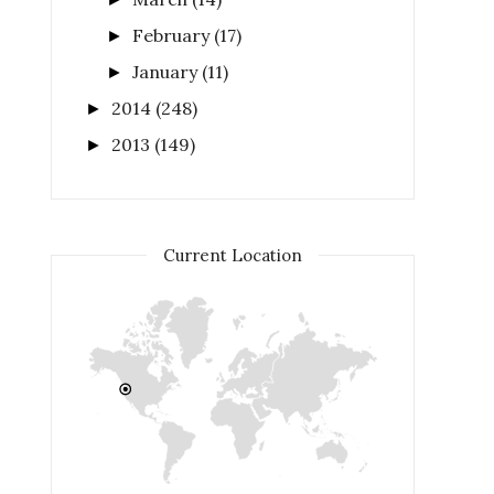
February
(17)
►
January
(11)
►
2014
(248)
►
2013
(149)
►
Current Location