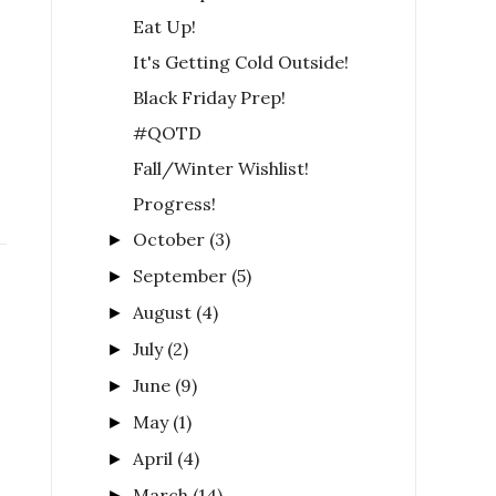
Eat Up!
It's Getting Cold Outside!
Black Friday Prep!
#QOTD
Fall/Winter Wishlist!
Progress!
October
(3)
►
September
(5)
►
August
(4)
►
July
(2)
►
June
(9)
►
May
(1)
►
April
(4)
►
March
(14)
►