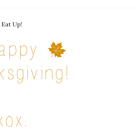
Eat Up!