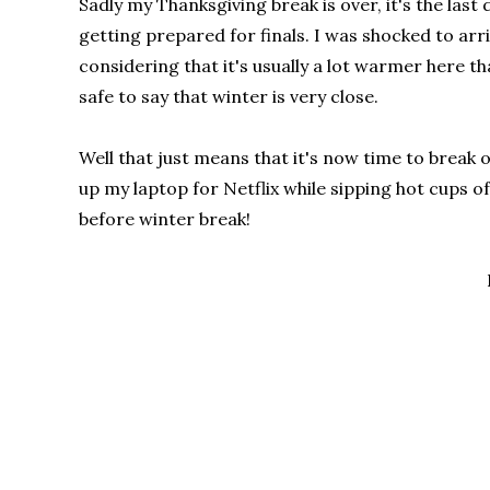
Sadly my Thanksgiving break is over, it's the la
getting prepared for finals. I was shocked to arr
considering that it's usually a lot warmer here t
safe to say that winter is very close.
Well that just means that it's now time to break
up my laptop for Netflix while sipping hot cups of
before winter break!