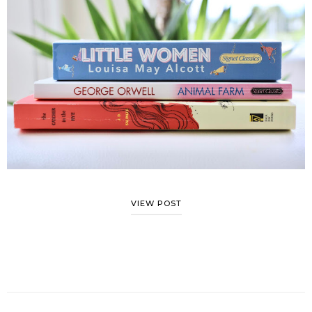
VIEW POST