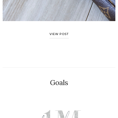
VIEW POST
Goals