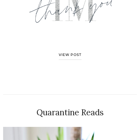
VIEW POST
Quarantine Reads