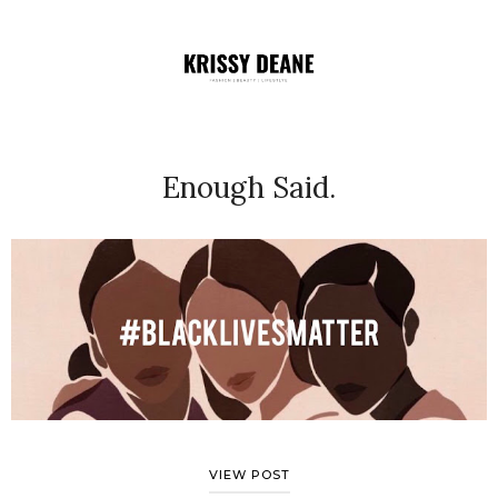
Enough Said.
VIEW POST