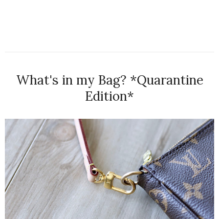
What's in my Bag? *Quarantine
Edition*