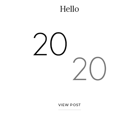
Hello
VIEW POST