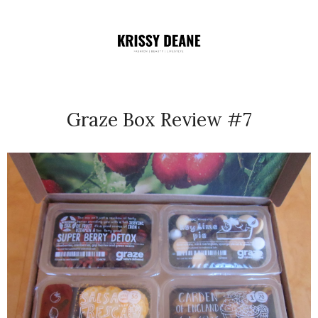
Graze Box Review #7