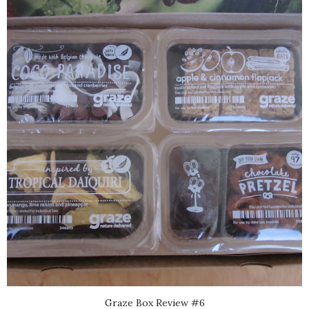
Graze Box Review #6