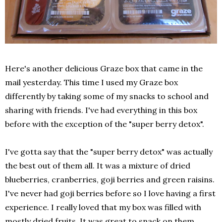
Here's another delicious Graze box that came in the
mail yesterday. This time I used my Graze box
differently by taking some of my snacks to school and
sharing with friends. I've had everything in this box
before with the exception of the "super berry detox".
I've gotta say that the "super berry detox" was actually
the best out of them all. It was a mixture of dried
blueberries, cranberries, goji berries and green raisins.
I've never had goji berries before so I love having a first
experience. I really loved that my box was filled with
mostly dried fruits. It was great to snack on them