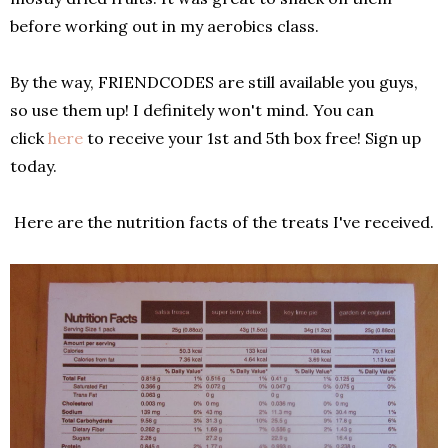
before working out in my aerobics class.
By the way, FRIENDCODES are still available you guys,
so use them up! I definitely won't mind. You can
click
here
to receive your 1st and 5th box free! Sign up
today.
Here are the nutrition facts of the treats I've received.