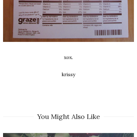
xox.
krissy
You Might Also Like