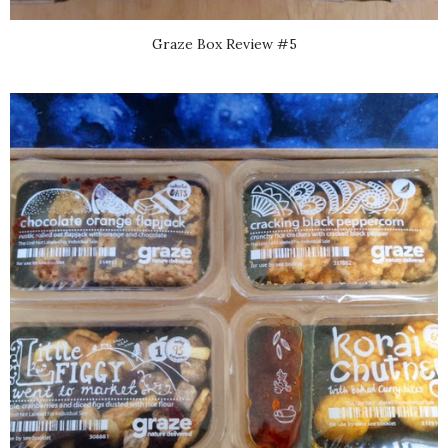
Graze Box Review #5