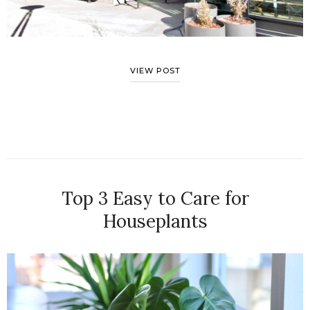
VIEW POST
Top 3 Easy to Care for
Houseplants