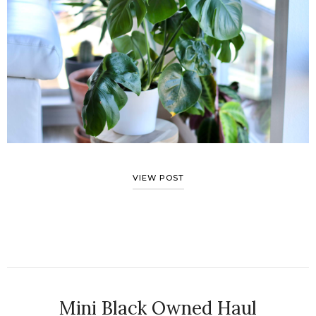
VIEW POST
Mini Black Owned Haul