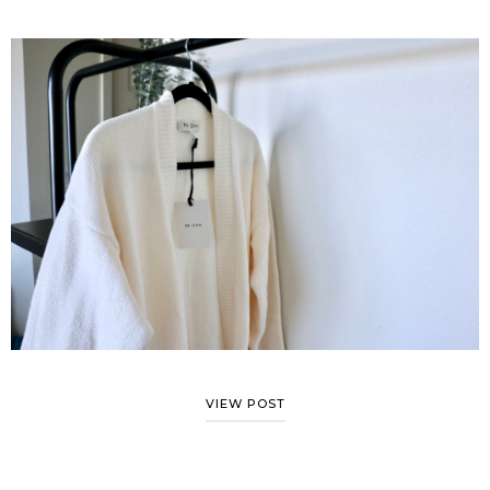
VIEW POST