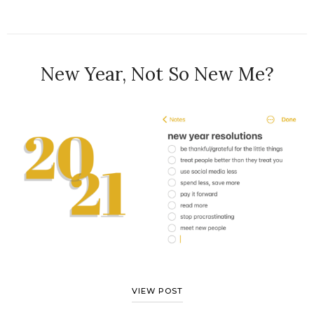
New Year, Not So New Me?
VIEW POST