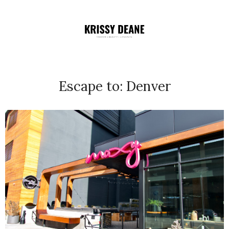
Escape to: Denver