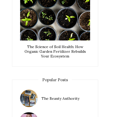
The Science of Soil Health: How
Organic Garden Fertilizer Rebuilds
Your Ecosystem
Popular Posts
The Beauty Authority