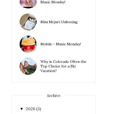
Music Monday!
Mini Mejuri Unboxing
Mobile - Music Monday!
Why is Colorado Often the
Top Choice for a Ski
Vacation?
Archive
2026
(3)
▼