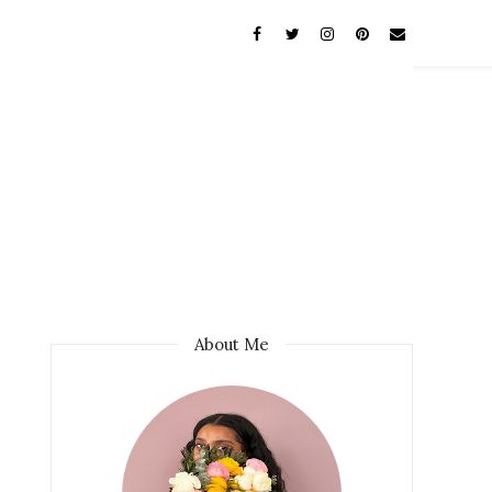
About Me