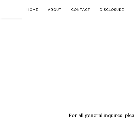
HOME
ABOUT
CONTACT
DISCLOSURE
For all general inquires, ple