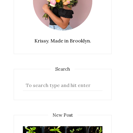
Krissy. Made in Brooklyn.
Search
New Post