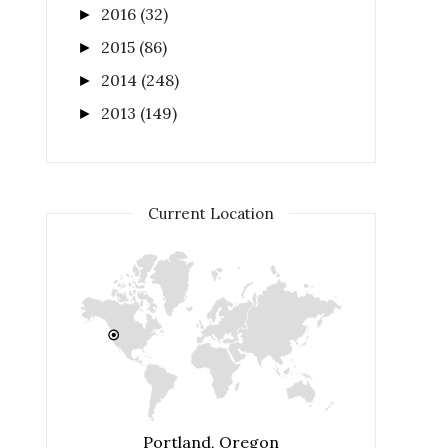
2016
(32)
►
2015
(86)
►
2014
(248)
►
2013
(149)
►
Current Location
Portland, Oregon