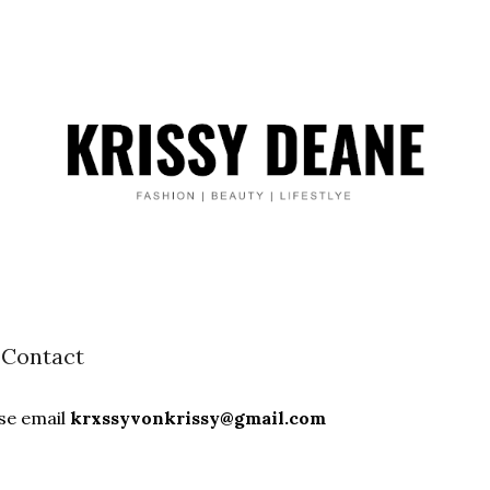
Contact
ase email
krxssyvonkrissy@gmail.com