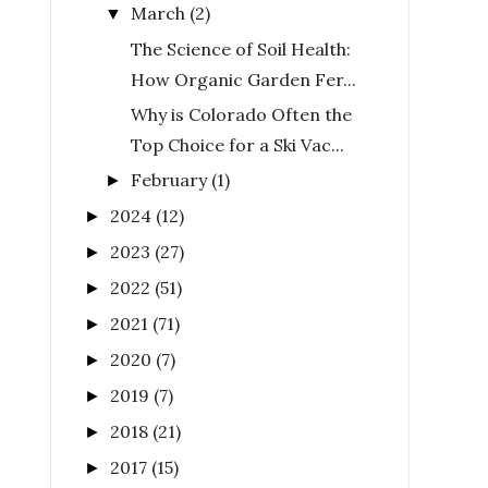
March
(2)
▼
The Science of Soil Health:
How Organic Garden Fer...
Why is Colorado Often the
Top Choice for a Ski Vac...
February
(1)
►
2024
(12)
►
2023
(27)
►
2022
(51)
►
2021
(71)
►
2020
(7)
►
2019
(7)
►
2018
(21)
►
2017
(15)
►