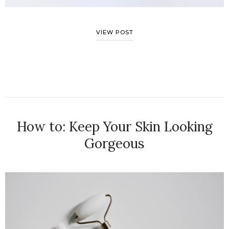
VIEW POST
How to: Keep Your Skin Looking
Gorgeous