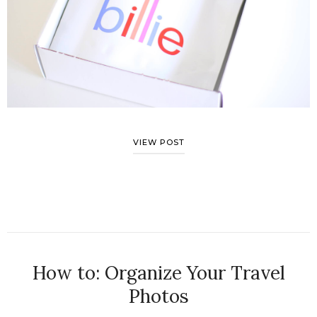
VIEW POST
How to: Organize Your Travel
Photos