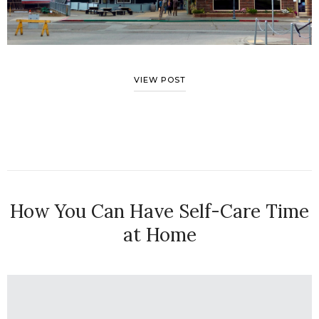
VIEW POST
How You Can Have Self-Care Time
at Home