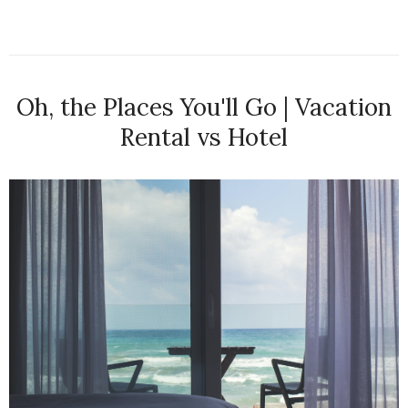
Oh, the Places You'll Go | Vacation
Rental vs Hotel