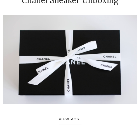
Chanel Sneaker Unboxing
VIEW POST