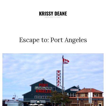
Escape to: Port Angeles