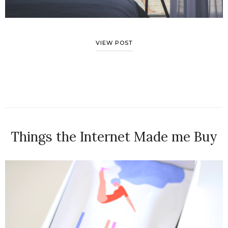
VIEW POST
Things the Internet Made me Buy