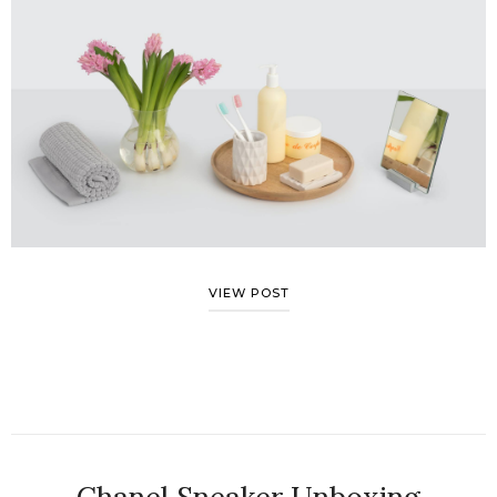
VIEW POST