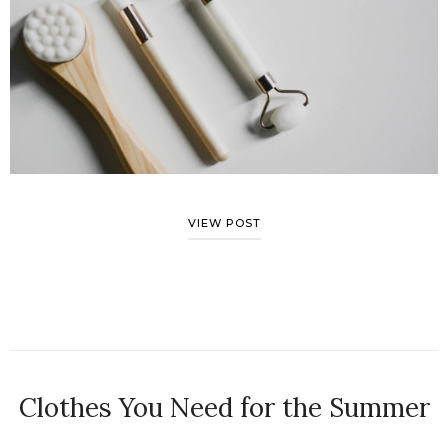
VIEW POST
Clothes You Need for the Summer