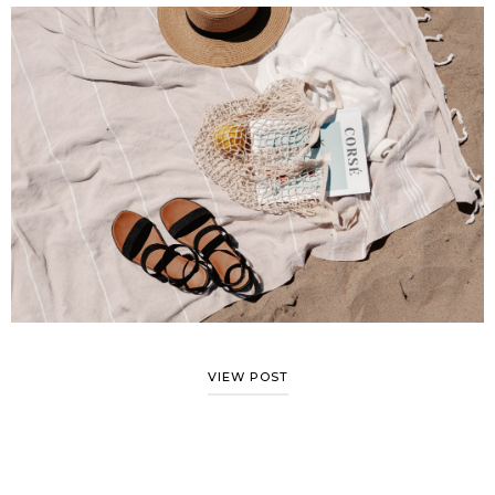
VIEW POST