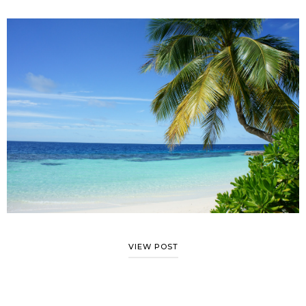
VIEW POST