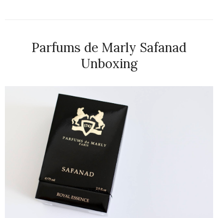
Parfums de Marly Safanad
Unboxing