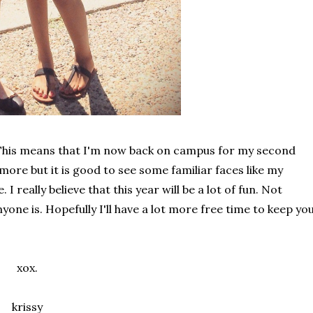
e. This means that I'm now back on campus for my second
more but it is good to see some familiar faces like my
really believe that this year will be a lot of fun. Not
one is. Hopefully I'll have a lot more free time to keep yo
xox.
krissy