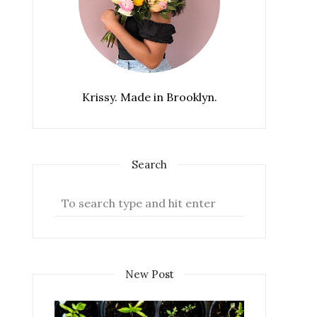
Krissy. Made in Brooklyn.
Search
New Post