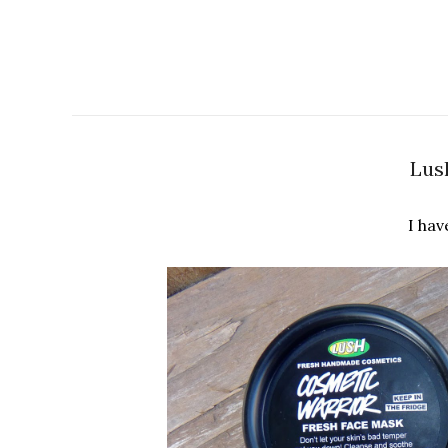
Lus
I hav