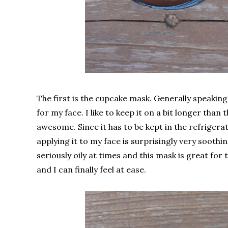
The first is the cupcake mask. Generally speaking 
for my face. I like to keep it on a bit longer th
awesome. Since it has to be kept in the refrigerat
applying it to my face is surprisingly very soothi
seriously oily at times and this mask is great for th
and I can finally feel at ease.