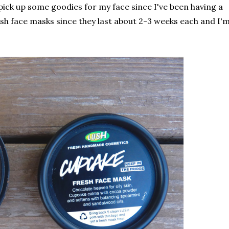
 pick up some goodies for my face since I've been having a
resh face masks since they last about 2-3 weeks each and I'