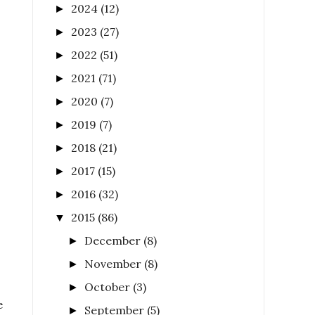
2024
(12)
►
2023
(27)
►
2022
(51)
►
2021
(71)
►
2020
(7)
►
2019
(7)
►
2018
(21)
►
2017
(15)
►
2016
(32)
►
2015
(86)
▼
December
(8)
►
November
(8)
►
October
(3)
►
e
September
(5)
►