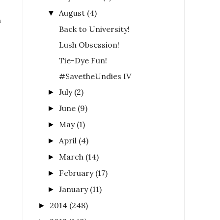
August
(4)
▼
m
Back to University!
Lush Obsession!
Tie-Dye Fun!
#SavetheUndies IV
July
(2)
►
June
(9)
►
May
(1)
►
April
(4)
►
March
(14)
►
February
(17)
►
January
(11)
►
2014
(248)
►