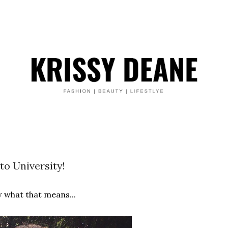
to University!
 what that means...