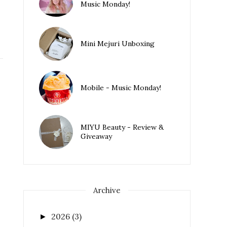
Music Monday!
Mini Mejuri Unboxing
Mobile - Music Monday!
MIYU Beauty - Review &
Giveaway
Archive
2026
(3)
►