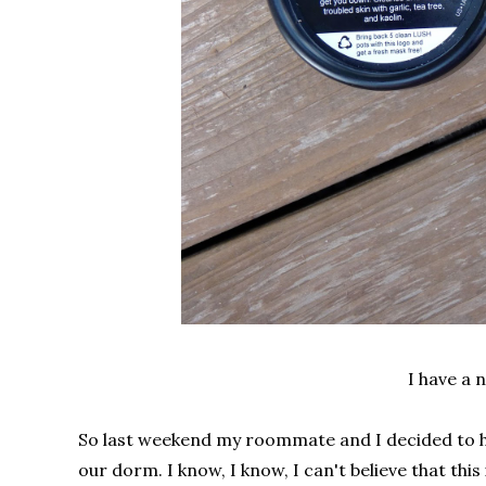
I have a
So last weekend my roommate and I decided to he
our dorm. I know, I know, I can't believe that thi