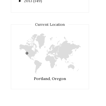
2013
(149)
►
Current Location
Portland, Oregon