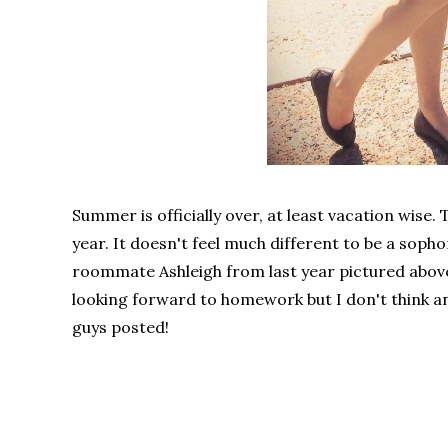
Summer is officially over, at least vacation wis
year. It doesn't feel much different to be a sopho
roommate Ashleigh from last year pictured above. I 
looking forward to homework but I don't think any
guys posted!