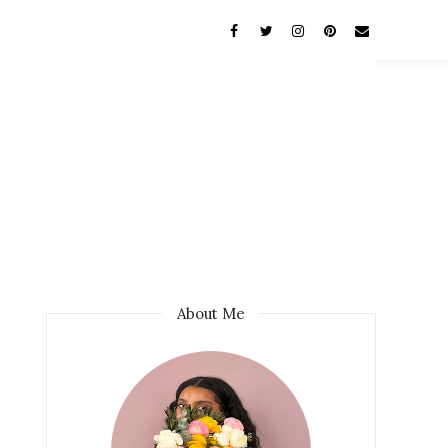
About Me