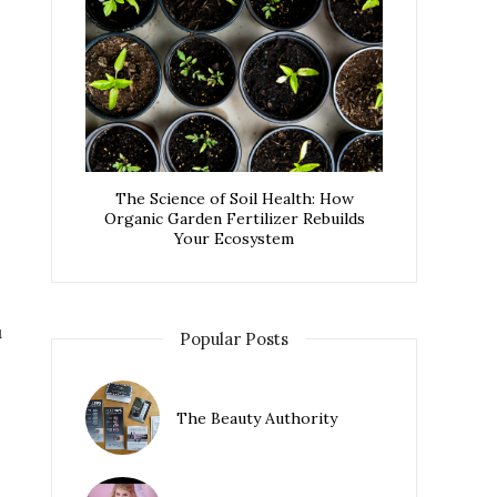
The Science of Soil Health: How
Organic Garden Fertilizer Rebuilds
Your Ecosystem
u
Popular Posts
The Beauty Authority