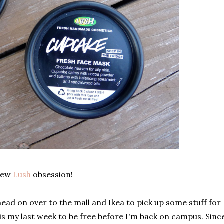
 new
Lush
obsession!
ad on over to the mall and Ikea to pick up some stuff for
s is my last week to be free before I'm back on campus. Sinc