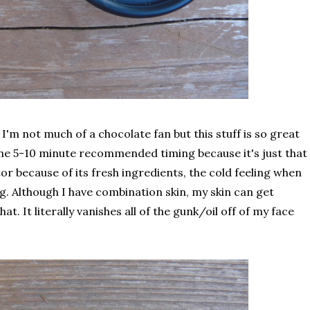
I'm not much of a chocolate fan but this stuff is so great
an the 5-10 minute recommended timing because it's just that
or because of its fresh ingredients, the cold feeling when
ng. Although I have combination skin, my skin can get
at. It literally vanishes all of the gunk/oil off of my face