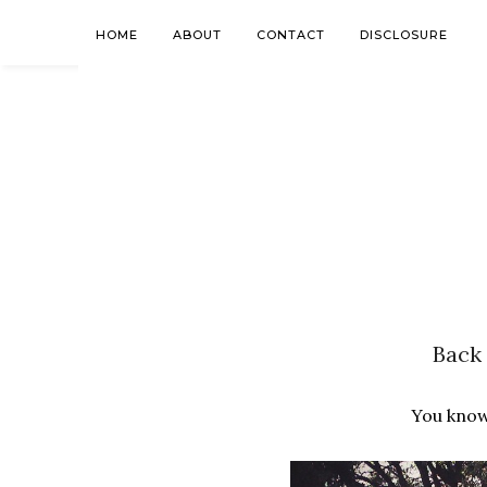
HOME
ABOUT
CONTACT
DISCLOSURE
Back 
You know