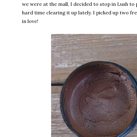
we were at the mall, I decided to stop in Lush to
hard time clearing it up lately. I picked up two f
in love!