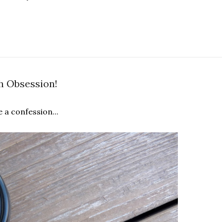
h Obsession!
e a confession...