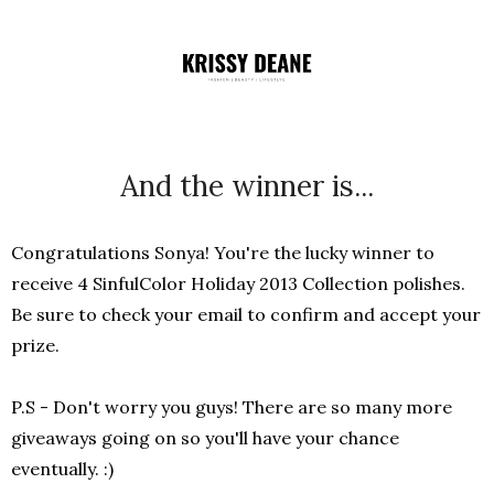
And the winner is...
Congratulations Sonya! You're the lucky winner to
receive 4 SinfulColor Holiday 2013 Collection polishes.
Be sure to check your email to confirm and accept your
prize.
P.S - Don't worry you guys! There are so many more
giveaways going on so you'll have your chance
eventually. :)