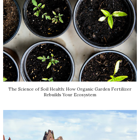
The Science of Soil Health: How Organic Garden Fertilizer
Rebuilds Your Ecosystem