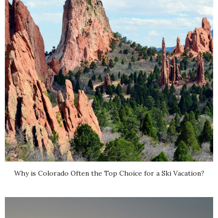
Why is Colorado Often the Top Choice for a Ski Vacation?