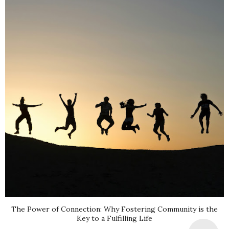
The Power of Connection: Why Fostering Community is the
Key to a Fulfilling Life