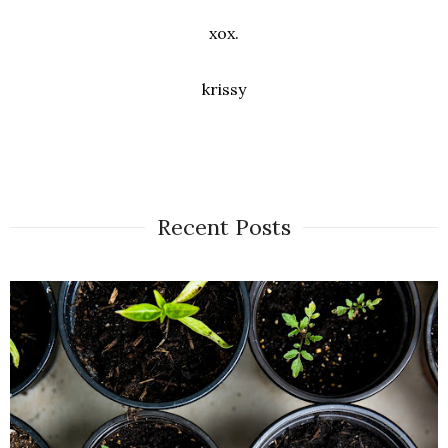
xox.
krissy
Recent Posts