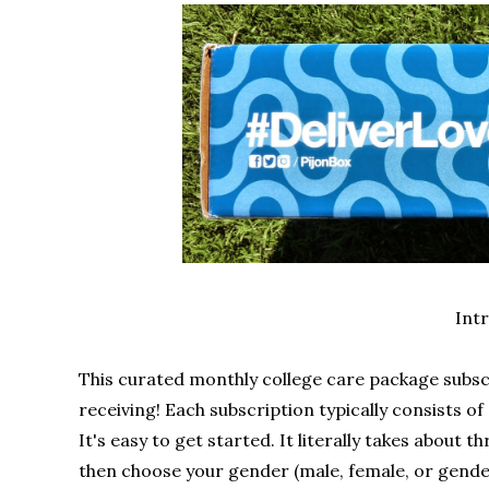
Int
This curated monthly college care package subscr
receiving! Each subscription typically consists of
It's easy to get started. It literally takes about t
then choose your gender (male, female, or gende