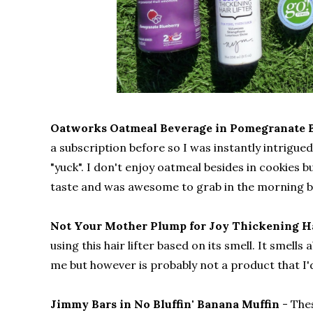
Oatworks Oatmeal Beverage in Pomegranate 
a subscription before so I was instantly intrigue
"yuck". I don't enjoy oatmeal besides in cookies 
taste and was awesome to grab in the morning be
Not Your Mother Plump for Joy Thickening Ha
using this hair lifter based on its smell. It smell
me but however is probably not a product that I
Jimmy Bars in No Bluffin' Banana Muffin
- The