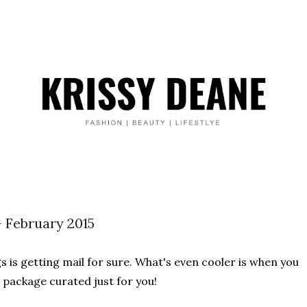
- February 2015
s is getting mail for sure. What's even cooler is when you
e package curated just for you!