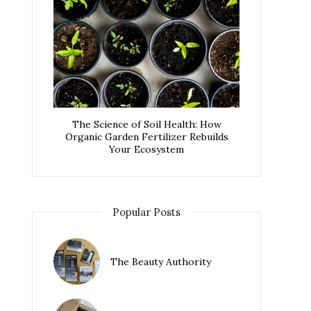
The Science of Soil Health: How
Organic Garden Fertilizer Rebuilds
Your Ecosystem
Popular Posts
The Beauty Authority