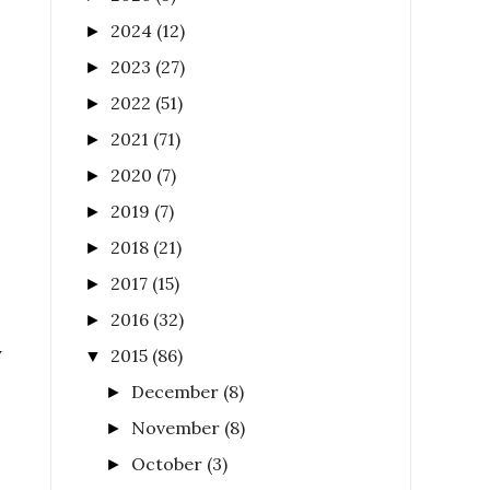
2024
(12)
►
2023
(27)
►
2022
(51)
►
2021
(71)
►
2020
(7)
►
2019
(7)
►
2018
(21)
►
2017
(15)
►
2016
(32)
►
y
2015
(86)
▼
December
(8)
►
November
(8)
►
October
(3)
►