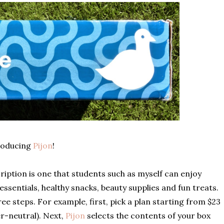
roducing
Pijon
!
iption is one that students such as myself can enjoy
 essentials, healthy snacks, beauty supplies and fun treats.
hree steps. For example, first, pick a plan starting from $23
r-neutral). Next,
Pijon
selects the contents of your box