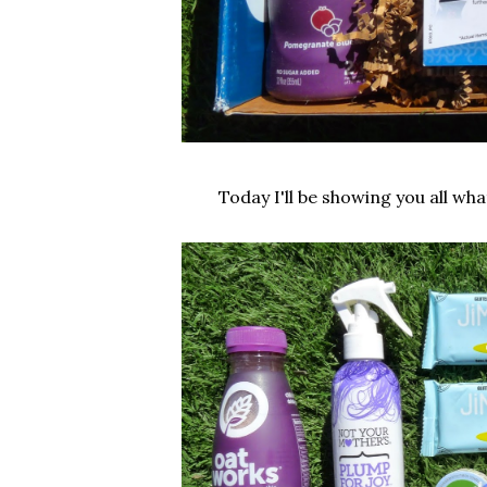
Today I'll be showing you all wh