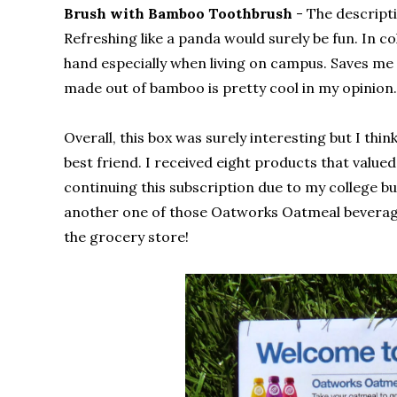
Brush with Bamboo Toothbrush
- The descript
Refreshing like a panda would surely be fun. In co
hand especially when living on campus. Saves me f
made out of bamboo is pretty cool in my opinion.
Overall, this box was surely interesting but I thi
best friend. I received eight products that valued 
continuing this subscription due to my college budg
another one of those Oatworks Oatmeal beverages.
the grocery store!