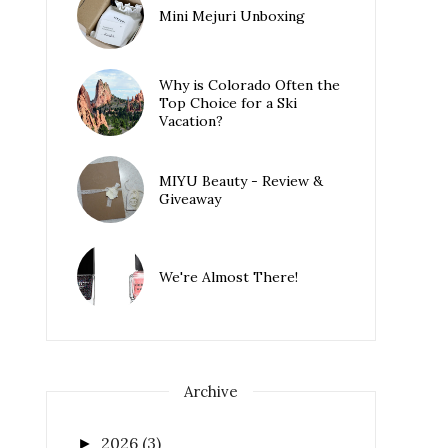
Mini Mejuri Unboxing
Why is Colorado Often the
Top Choice for a Ski
Vacation?
MIYU Beauty - Review &
Giveaway
We're Almost There!
Archive
2026
(3)
►