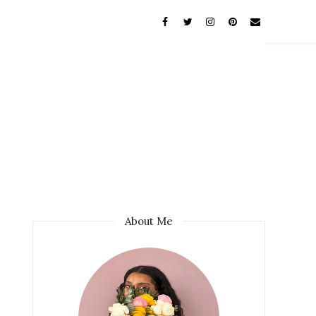
About Me