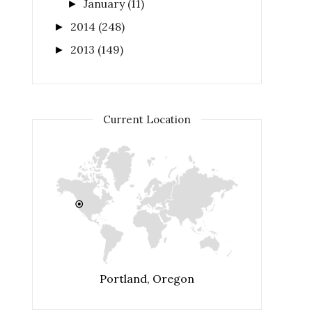
January
(11)
►
2014
(248)
►
2013
(149)
►
Current Location
Portland, Oregon