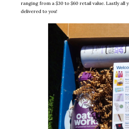
ranging from a $30 to $60 retail value. Lastly all 
delivered to you!