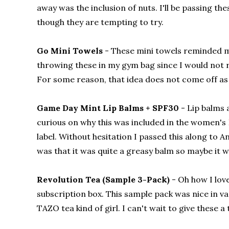
away was the inclusion of nuts. I'll be passing t
though they are tempting to try.
Go Mini Towels
- These mini towels reminded me 
throwing these in my gym bag since I would not 
For some reason, that idea does not come off as
Game Day Mint Lip Balms + SPF30
- Lip balms 
curious on why this was included in the women's
label. Without hesitation I passed this along to A
was that it was quite a greasy balm so maybe it w
Revolution Tea (Sample 3-Pack)
- Oh how I love
subscription box. This sample pack was nice in v
TAZO tea kind of girl. I can't wait to give these 