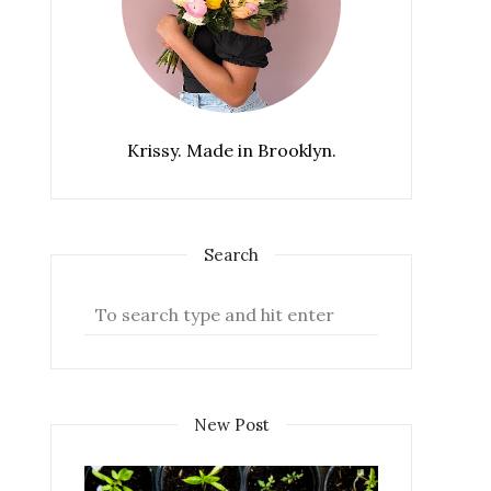
Krissy. Made in Brooklyn.
Search
New Post