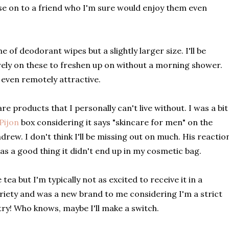
hese on to a friend who I'm sure would enjoy them even
of deodorant wipes but a slightly larger size. I'll be
rely on these to freshen up on without a morning shower.
 even remotely attractive.
are products that I personally can't live without. I was a bit
Pijon
box considering it says "skincare for men" on the
ndrew. I don't think I'll be missing out on much. His reactio
as a good thing it didn't end up in my cosmetic bag.
 tea but I'm typically not as excited to receive it in a
ariety and was a new brand to me considering I'm a strict
a try! Who knows, maybe I'll make a switch.