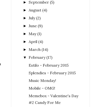
September
(5)
►
August
(4)
►
July
(2)
►
June
(9)
►
May
(1)
►
April
(4)
►
March
(14)
►
February
(17)
▼
n
Estilo - February 2015
Splendies - February 2015
Music Monday!
Mobile - OMG!
Memebox - Valentine's Day
#2 Candy For Me