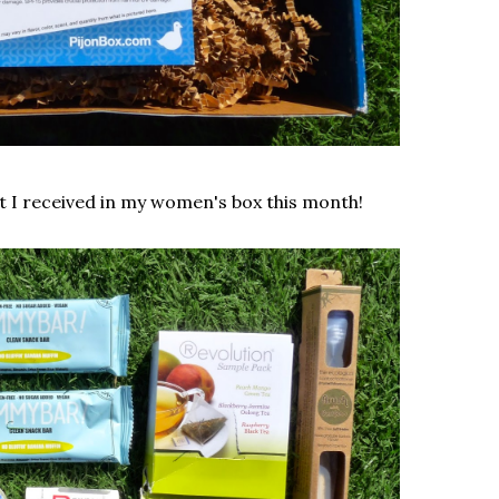
at I received in my women's box this month!