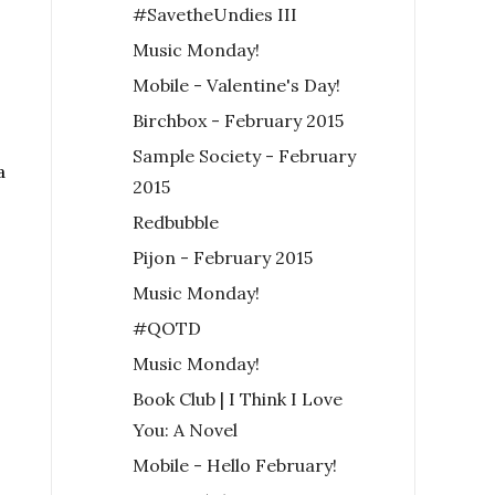
#SavetheUndies III
Music Monday!
Mobile - Valentine's Day!
Birchbox - February 2015
Sample Society - February
a
2015
Redbubble
Pijon - February 2015
Music Monday!
#QOTD
Music Monday!
Book Club | I Think I Love
You: A Novel
Mobile - Hello February!