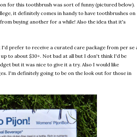
ion for this toothbrush was sort of funny (pictured below).
llege, it definitely comes in handy to have toothbrushes on
rom buying another for a while! Also the idea that it's
nk I'd prefer to receive a curated care package from per se 
up to about $30+. Not bad at all but I don't think I'd be
et but it was nice to give it a try. Also I would like
 I'm definitely going to be on the look out for those in