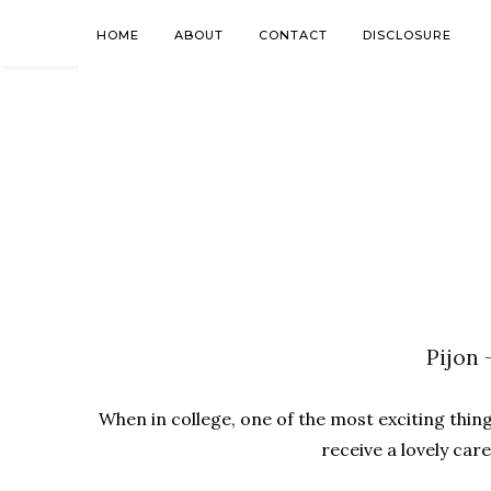
HOME
ABOUT
CONTACT
DISCLOSURE
Pijon 
When in college, one of the most exciting thing
receive a lovely car