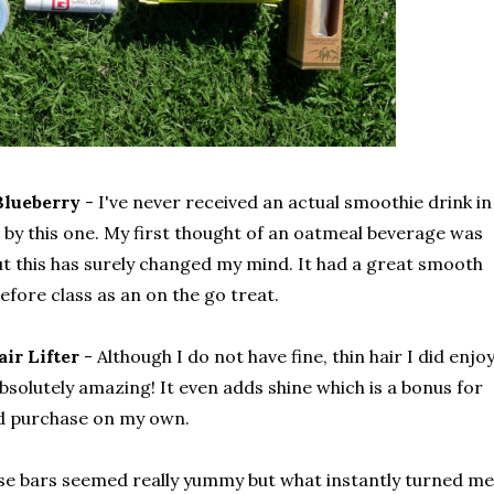
Blueberry
- I've never received an actual smoothie drink in
d by this one. My first thought of an oatmeal beverage was
but this has surely changed my mind. It had a great smooth
fore class as an on the go treat.
ir Lifter
- Although I do not have fine, thin hair I did enjo
s absolutely amazing! It even adds shine which is a bonus for
'd purchase on my own.
se bars seemed really yummy but what instantly turned me