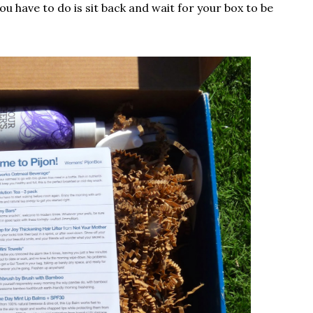
you have to do is sit back and wait for your box to be