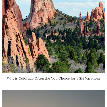
Why is Colorado Often the Top Choice for a Ski Vacation?