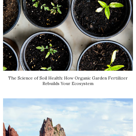
The Science of Soil Health: How Organic Garden Fertilizer
Rebuilds Your Ecosystem