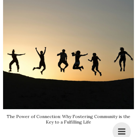
The Power of Connection: Why Fostering Community is the
Key to a Fulfilling Life