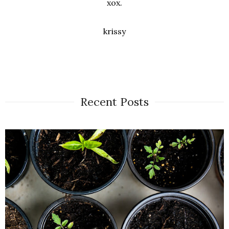
xox.
krissy
Recent Posts