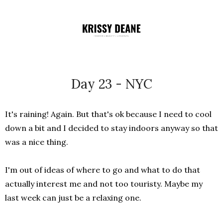
Day 23 - NYC
It's raining! Again. But that's ok because I need to cool
down a bit and I decided to stay indoors anyway so that
was a nice thing.
I'm out of ideas of where to go and what to do that
actually interest me and not too touristy. Maybe my
last week can just be a relaxing one.