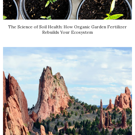
The Science of Soil Health: How Organic Garden Fertilizer
Rebuilds Your Ecosystem