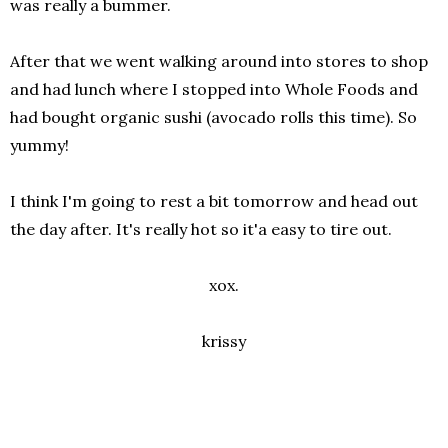
was really a bummer.
After that we went walking around into stores to shop
and had lunch where I stopped into Whole Foods and
had bought organic sushi (avocado rolls this time). So
yummy!
I think I'm going to rest a bit tomorrow and head out
the day after. It's really hot so it'a easy to tire out.
xox.
krissy