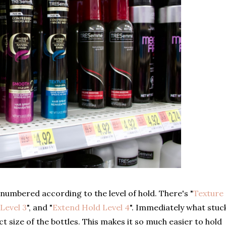
e numbered according to the level of hold. There's "
Texture
Level 3
", and "
Extend Hold Level 4
". Immediately what stuc
 size of the bottles. This makes it so much easier to hold