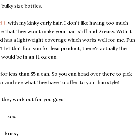
 bulky size bottles.
l 1
, with my kinky curly hair, I don't like having too much
e that they won't make your hair stiff and greasy. With it
 and has a lightweight coverage which works well for me. Fun
 let that fool you for less product, there's actually the
 would be in an 11 oz can.
for less than $5 a can. So you can head over there to pick
four and see what they have to offer to your hairstyle!
they work out for you guys!
xox.
krissy