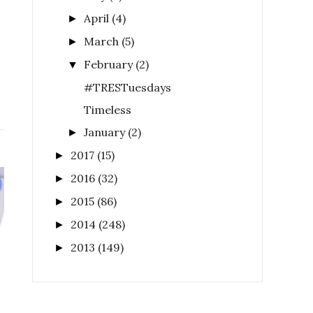
April
(4)
►
March
(5)
►
February
(2)
▼
#TRESTuesdays
Timeless
January
(2)
►
2017
(15)
►
2016
(32)
►
2015
(86)
►
2014
(248)
►
2013
(149)
►