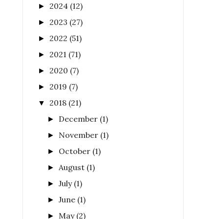
2024
(12)
►
2023
(27)
►
2022
(51)
►
2021
(71)
►
2020
(7)
►
2019
(7)
►
2018
(21)
▼
December
(1)
►
November
(1)
►
October
(1)
►
August
(1)
►
July
(1)
►
June
(1)
►
May
(2)
►