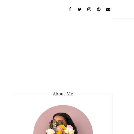
About Me