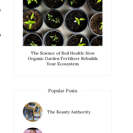
s
n
The Science of Soil Health: How
Organic Garden Fertilizer Rebuilds
Your Ecosystem
Popular Posts
The Beauty Authority