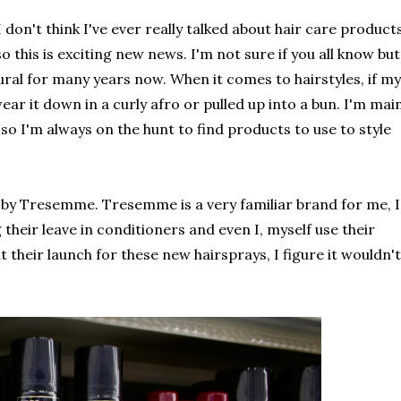
 don't think I've ever really talked about hair care product
o this is exciting new news. I'm not sure if you all know but
ural for many years now. When it comes to hairstyles, if my
o wear it down in a curly afro or pulled up into a bun. I'm mai
 so I'm always on the hunt to find products to use to style
s by Tresemme. Tresemme is a very familiar brand for me, I
heir leave in conditioners and even I, myself use their
 their launch for these new hairsprays, I figure it wouldn't