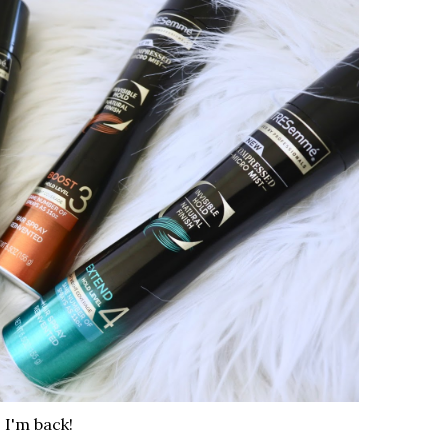
I'm back!