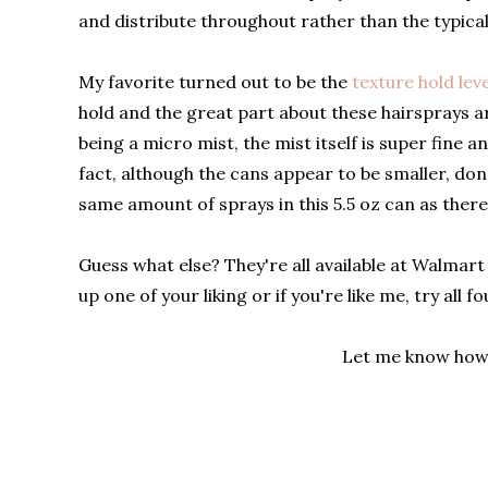
and distribute throughout rather than the typical
My favorite turned out to be the
texture hold leve
hold and the great part about these hairsprays ar
being a micro mist, the mist itself is super fine
fact, although the cans appear to be smaller, don't
same amount of sprays in this 5.5 oz can as there
Guess what else? They're all available at Walmart 
up one of your liking or if you're like me, try all 
Let me know how 