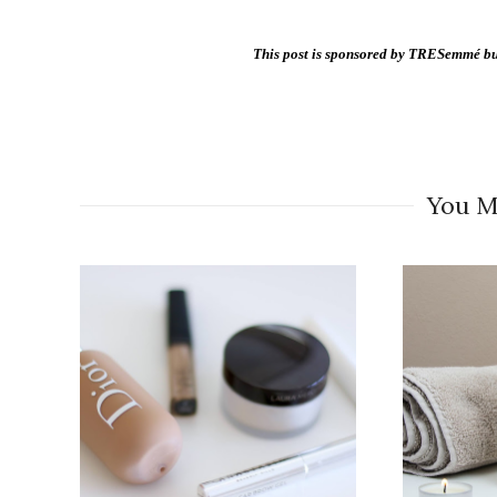
This post is sponsored by TRESemmé but
You M