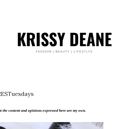
ESTuesdays
 the content and opinions expressed here are my own.