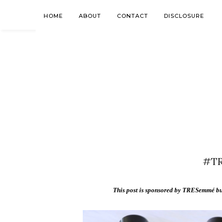
HOME
ABOUT
CONTACT
DISCLOSURE
#TR
This post is sponsored by TRESemmé but