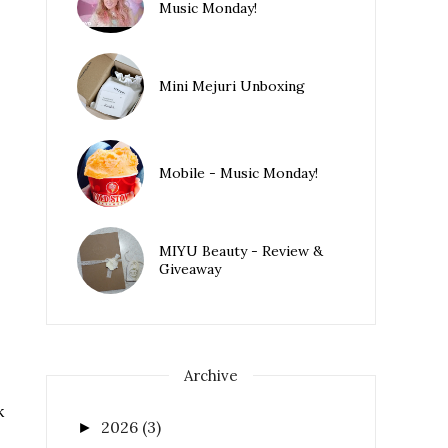
Music Monday!
Mini Mejuri Unboxing
Mobile - Music Monday!
MIYU Beauty - Review &
Giveaway
Archive
k
2026
(3)
►