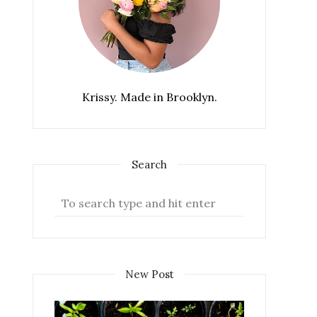
Krissy. Made in Brooklyn.
Search
New Post