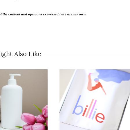
 the content and opinions expressed here are my own.
ight Also Like