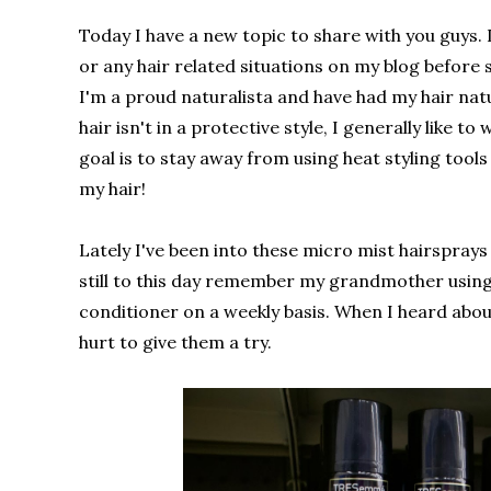
Today I have a new topic to share with you guys. I
or any hair related situations on my blog before s
I'm a proud naturalista and have had my hair nat
hair isn't in a protective style, I generally like t
goal is to stay away from using heat styling tools
my hair!
Lately I've been into these micro mist hairspray
still to this day remember my grandmother using t
conditioner on a weekly basis. When I heard about
hurt to give them a try.