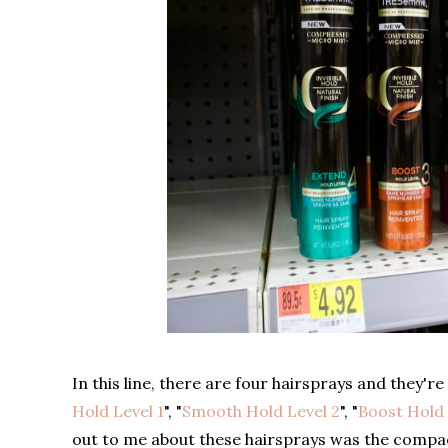
In this line, there are four hairsprays and they'r
Hold Level 1
", "
Smooth Hold Level 2
", "
Boost Hold 
out to me about these hairsprays was the compact