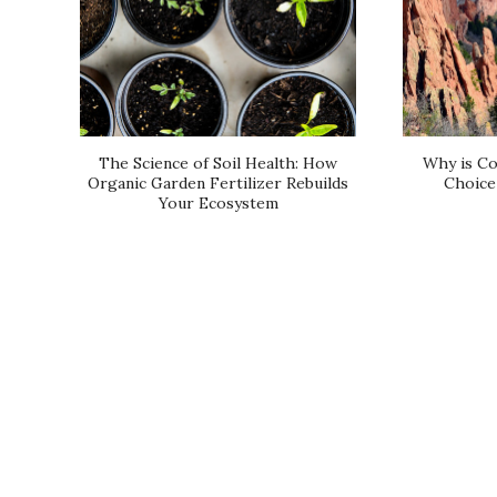
The Science of Soil Health: How
Why is Co
Organic Garden Fertilizer Rebuilds
Choice 
Your Ecosystem