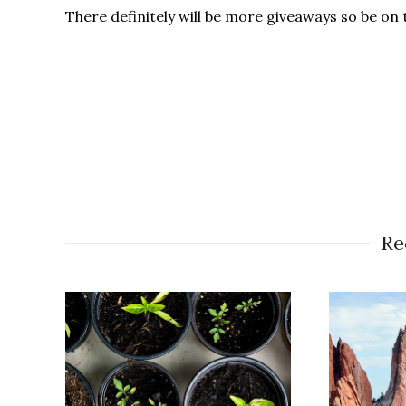
There definitely will be more giveaways so be on 
Re