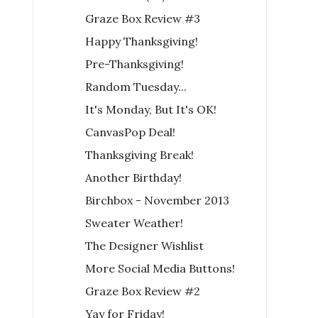
Graze Box Review #3
Happy Thanksgiving!
Pre-Thanksgiving!
Random Tuesday...
It's Monday, But It's OK!
CanvasPop Deal!
Thanksgiving Break!
Another Birthday!
Birchbox - November 2013
Sweater Weather!
The Designer Wishlist
More Social Media Buttons!
Graze Box Review #2
Yay for Friday!