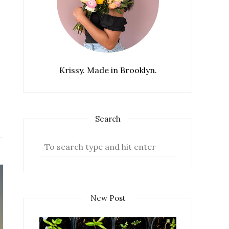
Krissy. Made in Brooklyn.
Search
New Post