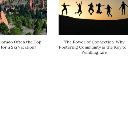
lorado Often the Top
The Power of Connection: Why
for a Ski Vacation?
Fostering Community is the Key to 
Fulfilling Life