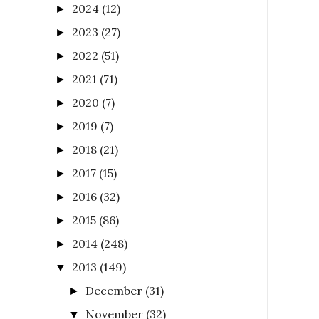
2024
(12)
►
2023
(27)
►
2022
(51)
►
2021
(71)
►
2020
(7)
►
2019
(7)
►
2018
(21)
►
2017
(15)
►
2016
(32)
►
2015
(86)
►
2014
(248)
►
2013
(149)
▼
December
(31)
►
November
(32)
▼