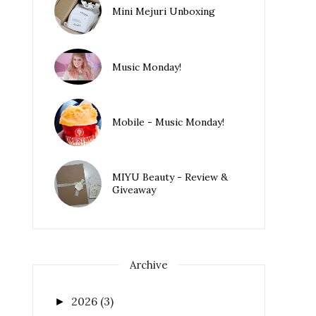
Mini Mejuri Unboxing
Music Monday!
Mobile - Music Monday!
MIYU Beauty - Review &
Giveaway
Archive
2026
(3)
►