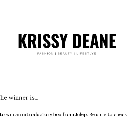
he winner is...
 to win an introductory box from Julep. Be sure to check