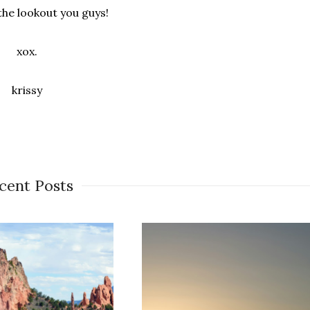
the lookout you guys!
xox.
krissy
cent Posts