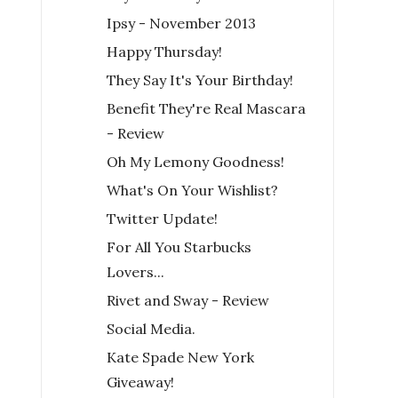
Ipsy - November 2013
Happy Thursday!
They Say It's Your Birthday!
Benefit They're Real Mascara
- Review
Oh My Lemony Goodness!
What's On Your Wishlist?
Twitter Update!
For All You Starbucks
Lovers...
Rivet and Sway - Review
Social Media.
Kate Spade New York
Giveaway!