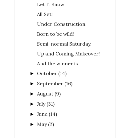
Let It Snow!
All Set!
Under Construction.
Born to be wild!
Semi-normal Saturday.
Up and Coming Makeover!
And the winner is...
October
(14)
►
September
(16)
►
August
(9)
►
July
(31)
►
June
(14)
►
May
(2)
►