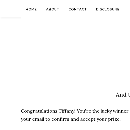
HOME
ABOUT
CONTACT
DISCLOSURE
And t
Congratulations Tiffany! You're the lucky winner
your email to confirm and accept your prize.