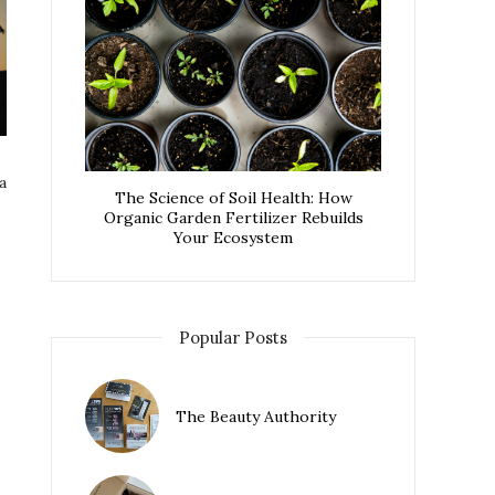
a
The Science of Soil Health: How
Organic Garden Fertilizer Rebuilds
Your Ecosystem
Popular Posts
The Beauty Authority