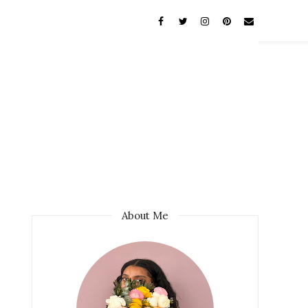
About Me