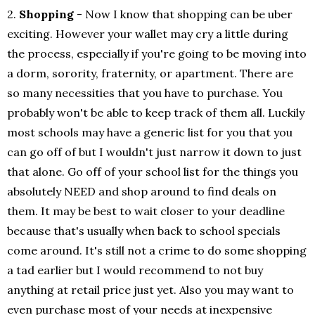
2.
Shopping
- Now I know that shopping can be uber
exciting. However your wallet may cry a little during
the process, especially if you're going to be moving into
a dorm, sorority, fraternity, or apartment. There are
so many necessities that you have to purchase. You
probably won't be able to keep track of them all. Luckily
most schools may have a generic list for you that you
can go off of but I wouldn't just narrow it down to just
that alone. Go off of your school list for the things you
absolutely NEED and shop around to find deals on
them. It may be best to wait closer to your deadline
because that's usually when back to school specials
come around. It's still not a crime to do some shopping
a tad earlier but I would recommend to not buy
anything at retail price just yet. Also you may want to
even purchase most of your needs at inexpensive