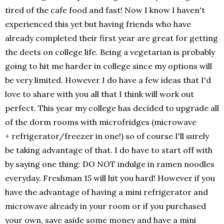
tired of the cafe food and fast! Now I know I haven't
experienced this yet but having friends who have
already completed their first year are great for getting
the deets on college life. Being a vegetarian is probably
going to hit me harder in college since my options will
be very limited. However I do have a few ideas that I'd
love to share with you all that I think will work out
perfect. This year my college has decided to upgrade all
of the dorm rooms with microfridges (microwave
+ refrigerator/freezer in one!) so of course I'll surely
be taking advantage of that. I do have to start off with
by saying one thing: DO NOT indulge in ramen noodles
everyday. Freshman 15 will hit you hard! However if you
have the advantage of having a mini refrigerator and
microwave already in your room or if you purchased
your own, save aside some money and have a mini