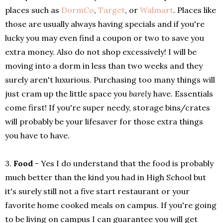
places such as
DormCo
,
Target
, or
Walmart
. Places like
those are usually always having specials and if you're
lucky you may even find a coupon or two to save you
extra money. Also do not shop excessively! I will be
moving into a dorm in less than two weeks and they
surely aren't luxurious. Purchasing too many things will
just cram up the little space you
barely
have. Essentials
come first! If you're super needy, storage bins/crates
will probably be your lifesaver for those extra things
you have to have.
3.
Food
- Yes I do understand that the food is probably
much better than the kind you had in High School but
it's surely still not a five start restaurant or your
favorite home cooked meals on campus. If you're going
to be living on campus I can guarantee you will get