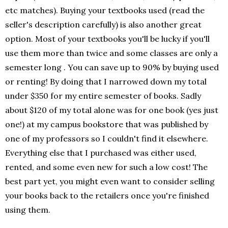
etc matches). Buying your textbooks used (read the
seller's description carefully) is also another great
option. Most of your textbooks you'll be lucky if you'll
use them more than twice and some classes are only a
semester long . You can save up to 90% by buying used
or renting! By doing that I narrowed down my total
under $350 for my entire semester of books. Sadly
about $120 of my total alone was for one book (yes just
one!) at my campus bookstore that was published by
one of my professors so I couldn't find it elsewhere.
Everything else that I purchased was either used,
rented, and some even new for such a low cost! The
best part yet, you might even want to consider selling
your books back to the retailers once you're finished
using them.