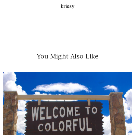
krissy
You Might Also Like