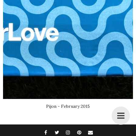
Pijon - February 2015