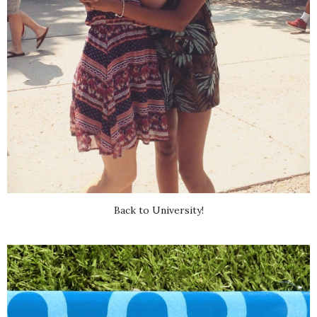
Back to University!