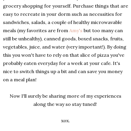
grocery shopping for yourself. Purchase things that are
easy to recreate in your dorm such as necessities for
sandwiches, salads, a couple of healthy microwavable
meals (my favorites are from
Amy's
but too many can
still be unhealthy), canned goods, boxed snacks, fruits,
vegetables, juice, and water (very important!). By doing
this you won't have to rely on that slice of pizza you've
probably eaten everyday for a week at your cafe. It's
nice to switch things up a bit and can save you money
on a meal plan!
Now I'll surely be sharing more of my experiences
along the way so stay tuned!
xox.