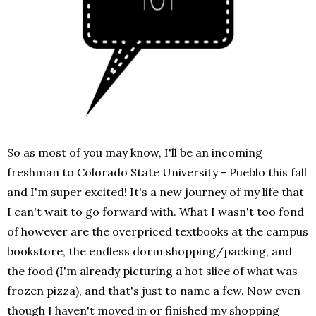
So as most of you may know, I'll be an incoming
freshman to Colorado State University - Pueblo this fall
and I'm super excited! It's a new journey of my life that
I can't wait to go forward with. What I wasn't too fond
of however are the overpriced textbooks at the campus
bookstore, the endless dorm shopping/packing, and
the food (I'm already picturing a hot slice of what was
frozen pizza), and that's just to name a few. Now even
though I haven't moved in or finished my shopping