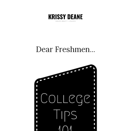
Dear Freshmen...