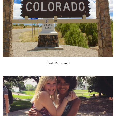
Fast Forward