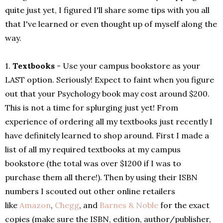
quite just yet, I figured I'll share some tips with you all
that I've learned or even thought up of myself along the
way.
1.
Textbooks
- Use your campus bookstore as your
LAST option. Seriously! Expect to faint when you figure
out that your Psychology book may cost around $200.
This is not a time for splurging just yet! From
experience of ordering all my textbooks just recently I
have definitely learned to shop around. First I made a
list of all my required textbooks at my campus
bookstore (the total was over $1200 if I was to
purchase them all there!). Then by using their ISBN
numbers I scouted out other online retailers
like
Amazon
,
Chegg
, and
Barnes & Noble
for the exact
copies (make sure the ISBN, edition, author/publisher,