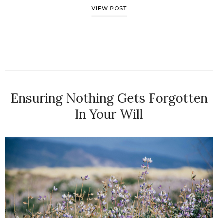
VIEW POST
Ensuring Nothing Gets Forgotten
In Your Will