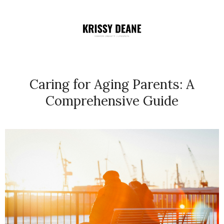
Caring for Aging Parents: A
Comprehensive Guide