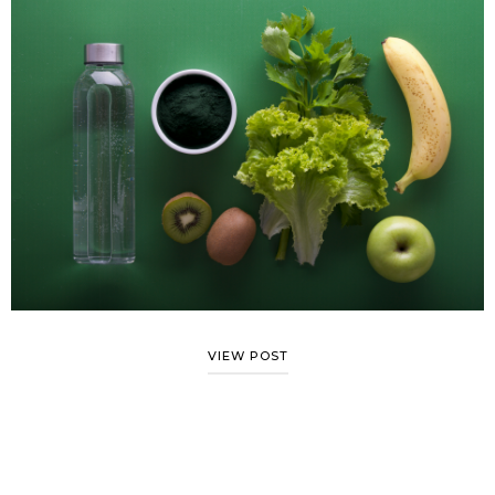
VIEW POST