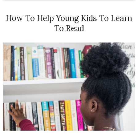
How To Help Young Kids To Learn
To Read