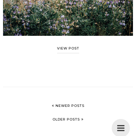
VIEW POST
NEWER POSTS
OLDER POSTS