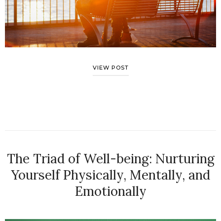
VIEW POST
The Triad of Well-being: Nurturing
Yourself Physically, Mentally, and
Emotionally