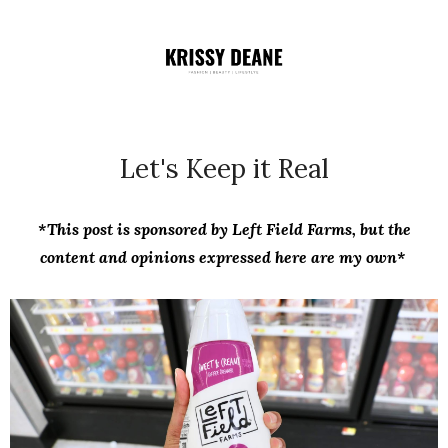
Let's Keep it Real
*This post is sponsored by Left Field Farms, but the
content and opinions expressed here are my own*