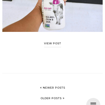
VIEW POST
NEWER POSTS
OLDER POSTS