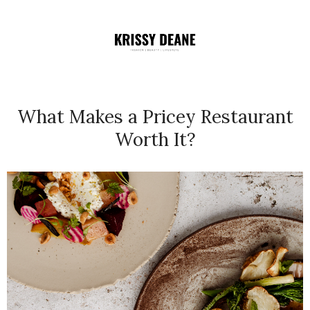
What Makes a Pricey Restaurant
Worth It?