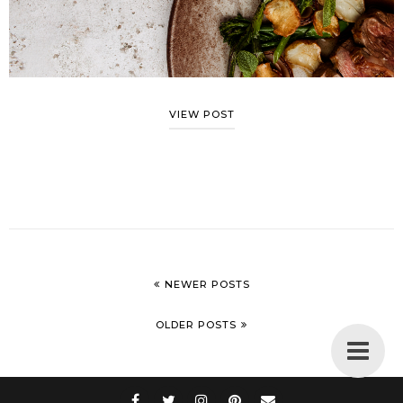
VIEW POST
NEWER POSTS
OLDER POSTS