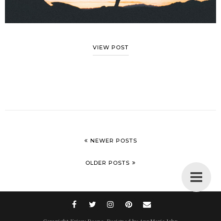
VIEW POST
NEWER POSTS
OLDER POSTS