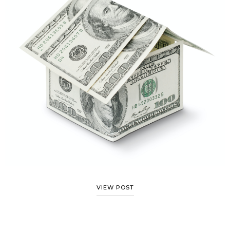
VIEW POST