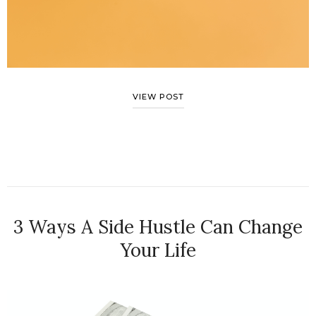
VIEW POST
3 Ways A Side Hustle Can Change
Your Life