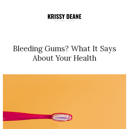
Bleeding Gums? What It Says
About Your Health