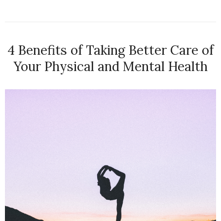
4 Benefits of Taking Better Care of
Your Physical and Mental Health