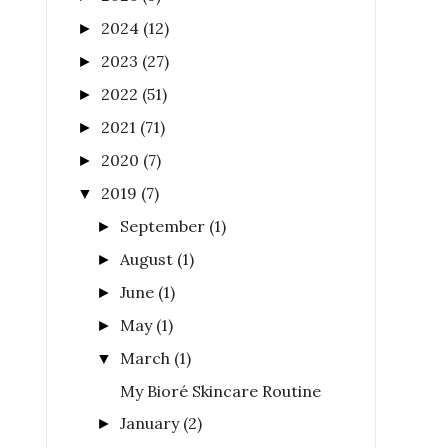
2024
(12)
►
2023
(27)
►
2022
(51)
►
2021
(71)
►
2020
(7)
►
2019
(7)
▼
September
(1)
►
August
(1)
►
June
(1)
►
May
(1)
►
March
(1)
▼
My Bioré Skincare Routine
January
(2)
►