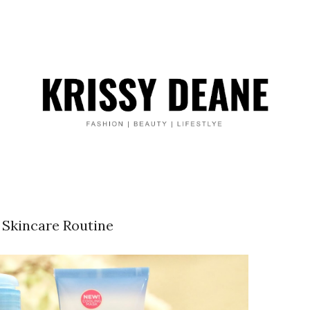
 Skincare Routine