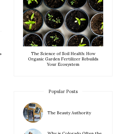
The Science of Soil Health: How
Organic Garden Fertilizer Rebuilds
Your Ecosystem
Popular Posts
The Beauty Authority
Why is Colorado Often the