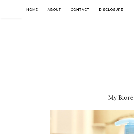
HOME
ABOUT
CONTACT
DISCLOSURE
My Bioré