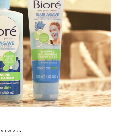
VIEW POST