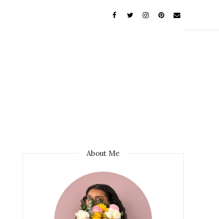
About Me