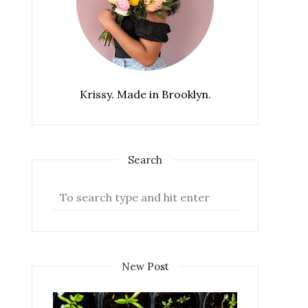
Krissy. Made in Brooklyn.
Search
New Post