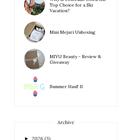
Top Choice for a Ski
Vacation?
Mini Mejuri Unboxing
MIYU Beauty - Review &
Giveaway
Summer Haul! II
Archive
2026
(3)
►