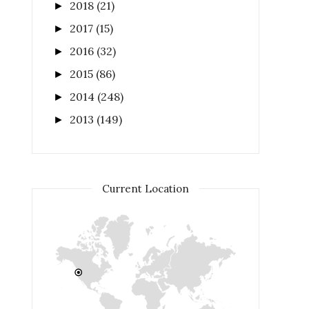
2018
(21)
►
2017
(15)
►
2016
(32)
►
2015
(86)
►
2014
(248)
►
2013
(149)
►
Current Location