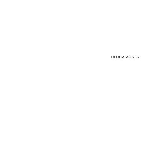
OLDER POSTS