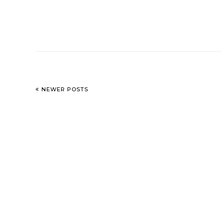
NEWER POSTS