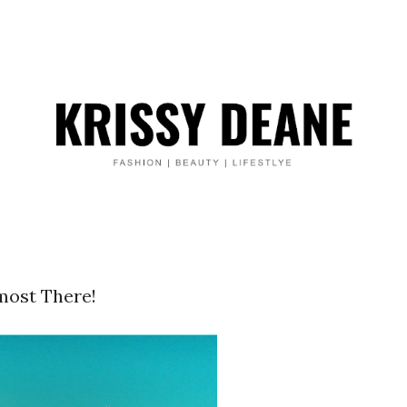
most There!