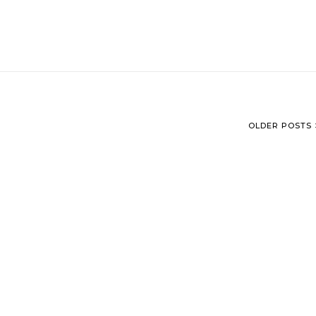
OLDER POSTS