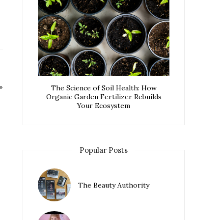
The Science of Soil Health: How
Organic Garden Fertilizer Rebuilds
Your Ecosystem
Popular Posts
The Beauty Authority