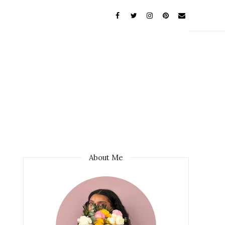
About Me