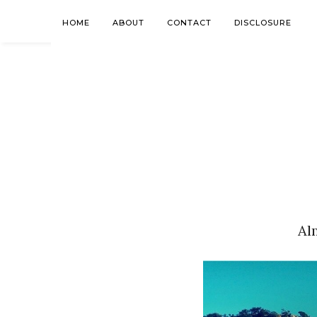
HOME
ABOUT
CONTACT
DISCLOSURE
Al