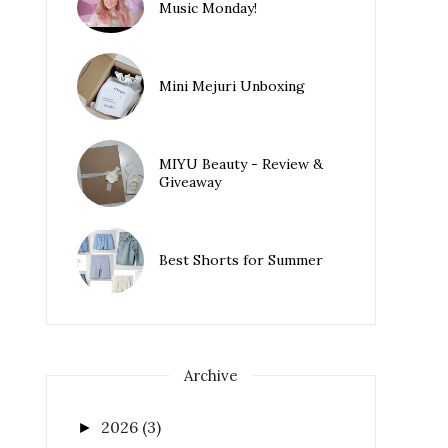
Music Monday!
Mini Mejuri Unboxing
MIYU Beauty - Review &
Giveaway
Best Shorts for Summer
Archive
2026
(3)
►