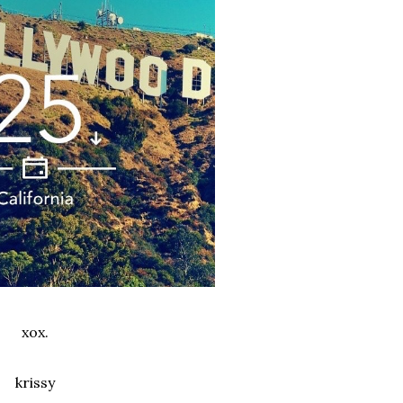
xox.
krissy