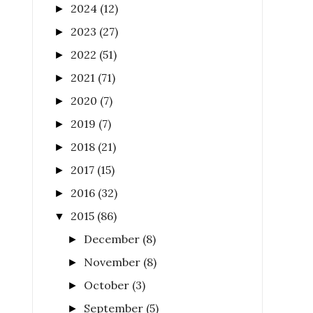
2024
(12)
►
2023
(27)
►
2022
(51)
►
2021
(71)
►
2020
(7)
►
2019
(7)
►
2018
(21)
►
2017
(15)
►
2016
(32)
►
2015
(86)
▼
December
(8)
►
November
(8)
►
October
(3)
►
September
(5)
►