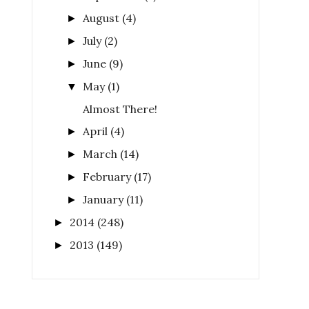
August
(4)
►
July
(2)
►
June
(9)
►
May
(1)
▼
Almost There!
April
(4)
►
March
(14)
►
February
(17)
►
January
(11)
►
2014
(248)
►
2013
(149)
►