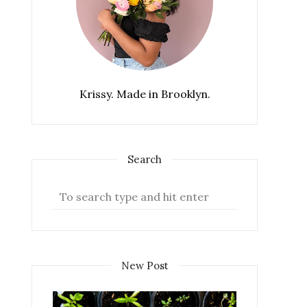
Krissy. Made in Brooklyn.
Search
New Post