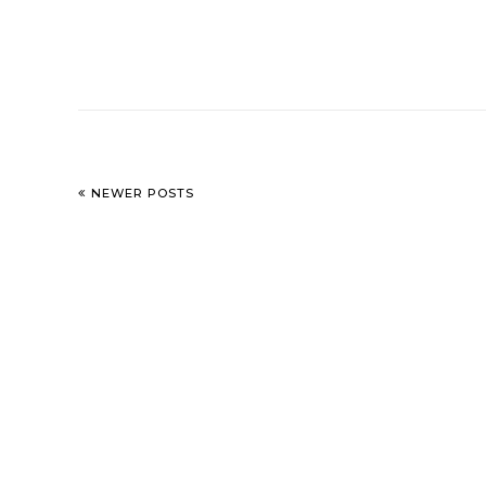
NEWER POSTS