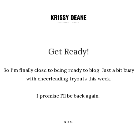
Get Ready!
So I'm finally close to being ready to blog. Just a bit busy
with cheerleading tryouts this week.
I promise I'll be back again.
xox.