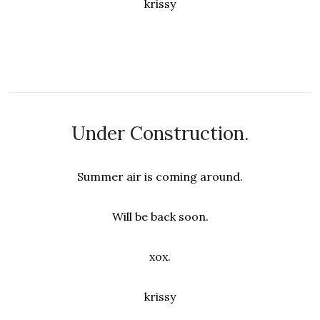
krissy
Under Construction.
Summer air is coming around.
Will be back soon.
xox.
krissy