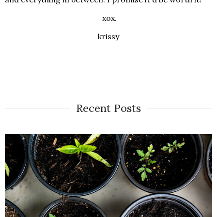
xox.
krissy
Recent Posts