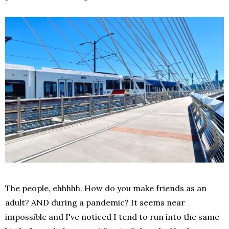
The people, ehhhhh. How do you make friends as an
adult? AND during a pandemic? It seems near
impossible and I've noticed I tend to run into the same