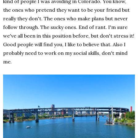
kind of people I was avoiding in Colorado. You know,
the ones who pretend they want to be your friend but
really they don't. The ones who make plans but never
follow through. The sucky ones. End of rant. I'm sure
we've all been in this position before, but don't stress it!
Good people will find you, I like to believe that. Also I
probably need to work on my social skills, don't mind
me.