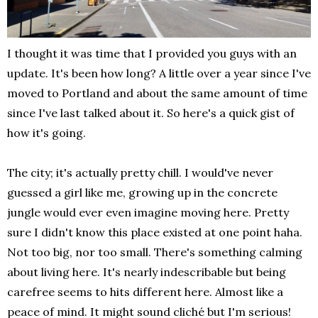
I thought it was time that I provided you guys with an
update. It's been how long? A little over a year since I've
moved to Portland and about the same amount of time
since I've last talked about it. So here's a quick gist of
how it's going.
The city; it's actually pretty chill. I would've never
guessed a girl like me, growing up in the concrete
jungle would ever even imagine moving here. Pretty
sure I didn't know this place existed at one point haha.
Not too big, nor too small. There's something calming
about living here. It's nearly indescribable but being
carefree seems to hits different here. Almost like a
peace of mind. It might sound cliché but I'm serious!