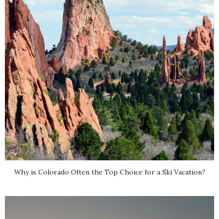
Why is Colorado Often the Top Choice for a Ski Vacation?