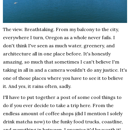
The view. Breathtaking. From my balcony to the city,
everywhere I turn, Oregon as a whole never fails. I
don't think I've seen as much water, greenery, and
architecture all in one place before. It's honestly
amazing, so much that sometimes I can't believe I'm
taking in all in and a camera wouldn't do any justice. It's
one of those places where you have to see it to believe
it. And yes, it rains often, sadly.
I'll have to put together a post of some cool things to
do if you ever decide to take a trip here. From the
endless amount of coffee shops (did I mention I solely
drink matcha now) to the funky food trucks, coastline,
and everything in between. I promise it'd be worth it!