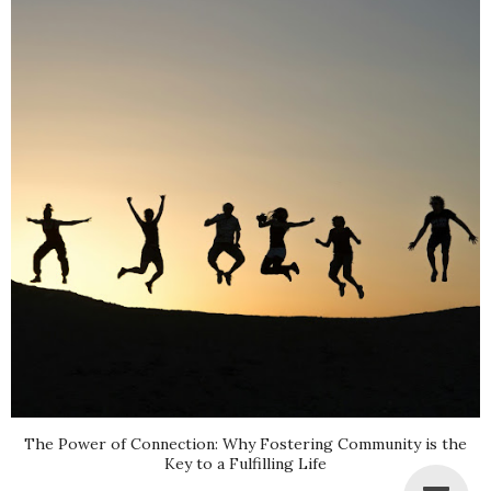
The Power of Connection: Why Fostering Community is the
Key to a Fulfilling Life