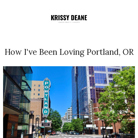
How I've Been Loving Portland, OR