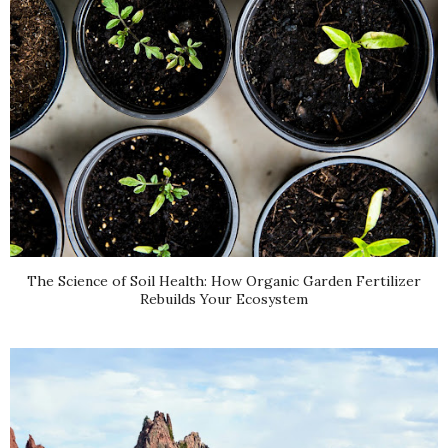
The Science of Soil Health: How Organic Garden Fertilizer
Rebuilds Your Ecosystem