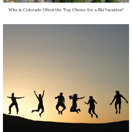
Why is Colorado Often the Top Choice for a Ski Vacation?