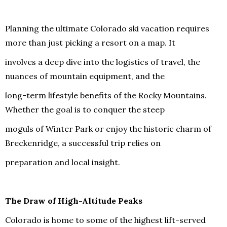
Planning the ultimate Colorado ski vacation requires
more than just picking a resort on a map. It
involves a deep dive into the logistics of travel, the
nuances of mountain equipment, and the
long-term lifestyle benefits of the Rocky Mountains.
Whether the goal is to conquer the steep
moguls of Winter Park or enjoy the historic charm of
Breckenridge, a successful trip relies on
preparation and local insight.
The Draw of High-Altitude Peaks
Colorado is home to some of the highest lift-served