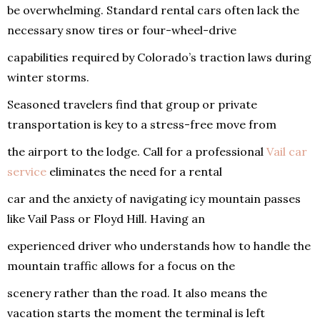
be overwhelming. Standard rental cars often lack the
necessary snow tires or four-wheel-drive
capabilities required by Colorado’s traction laws during
winter storms.
Seasoned travelers find that group or private
transportation is key to a stress-free move from
the airport to the lodge. Call for a professional
Vail car
service
eliminates the need for a rental
car and the anxiety of navigating icy mountain passes
like Vail Pass or Floyd Hill. Having an
experienced driver who understands how to handle the
mountain traffic allows for a focus on the
scenery rather than the road. It also means the
vacation starts the moment the terminal is left