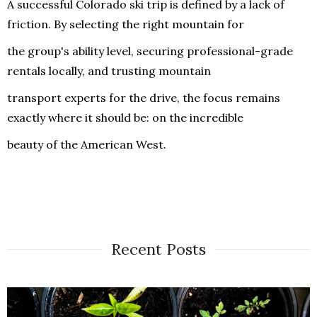
A successful Colorado ski trip is defined by a lack of
friction. By selecting the right mountain for
the group's ability level, securing professional-grade
rentals locally, and trusting mountain
transport experts for the drive, the focus remains
exactly where it should be: on the incredible
beauty of the American West.
Recent Posts