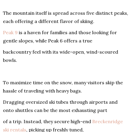
The mountain itself is spread across five distinct peaks,
each offering a different flavor of skiing.
Peak 9
is a haven for families and those looking for
gentle slopes, while Peak 6 offers a true
backcountry feel with its wide-open, wind-scoured
bowls.
To maximize time on the snow, many visitors skip the
hassle of traveling with heavy bags.
Dragging oversized ski tubes through airports and
onto shuttles can be the most exhausting part
of a trip. Instead, they secure high-end
Breckenridge
ski rentals
, picking up freshly tuned,