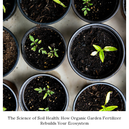
The Science of Soil Health: How Organic Garden Fertilizer
Rebuilds Your Ecosystem