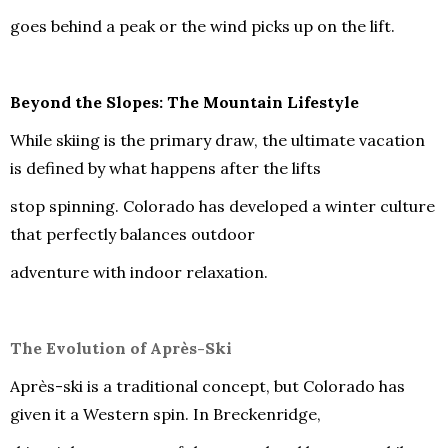
goes behind a peak or the wind picks up on the lift.
Beyond the Slopes: The Mountain Lifestyle
While skiing is the primary draw, the ultimate vacation
is defined by what happens after the lifts
stop spinning. Colorado has developed a winter culture
that perfectly balances outdoor
adventure with indoor relaxation.
The Evolution of Après-Ski
Après-ski is a traditional concept, but Colorado has
given it a Western spin. In Breckenridge,