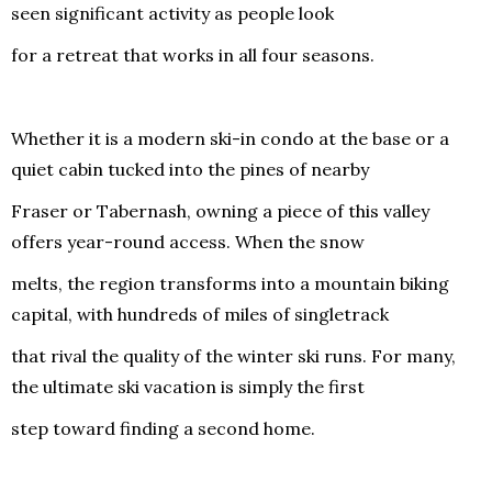
seen significant activity as people look
for a retreat that works in all four seasons.
Whether it is a modern ski-in condo at the base or a
quiet cabin tucked into the pines of nearby
Fraser or Tabernash, owning a piece of this valley
offers year-round access. When the snow
melts, the region transforms into a mountain biking
capital, with hundreds of miles of singletrack
that rival the quality of the winter ski runs. For many,
the ultimate ski vacation is simply the first
step toward finding a second home.