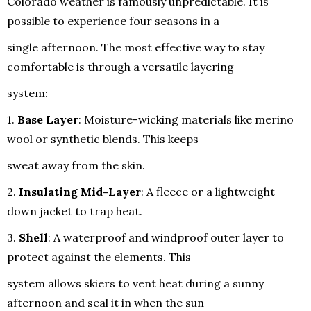
Colorado weather is famously unpredictable. It is
possible to experience four seasons in a
single afternoon. The most effective way to stay
comfortable is through a versatile layering
system:
1.
Base Layer
: Moisture-wicking materials like merino
wool or synthetic blends. This keeps
sweat away from the skin.
2.
Insulating Mid-Layer
: A fleece or a lightweight
down jacket to trap heat.
3.
Shell
: A waterproof and windproof outer layer to
protect against the elements. This
system allows skiers to vent heat during a sunny
afternoon and seal it in when the sun