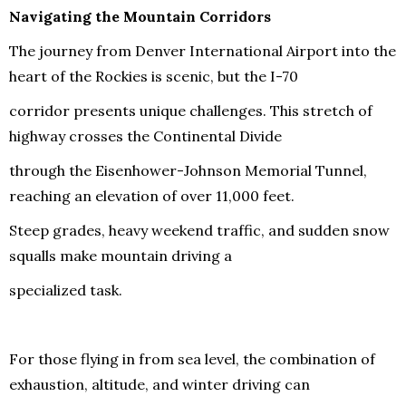
Navigating the Mountain Corridors
The journey from Denver International Airport into the
heart of the Rockies is scenic, but the I-70
corridor presents unique challenges. This stretch of
highway crosses the Continental Divide
through the Eisenhower-Johnson Memorial Tunnel,
reaching an elevation of over 11,000 feet.
Steep grades, heavy weekend traffic, and sudden snow
squalls make mountain driving a
specialized task.
For those flying in from sea level, the combination of
exhaustion, altitude, and winter driving can