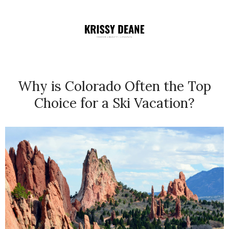
Why is Colorado Often the Top
Choice for a Ski Vacation?