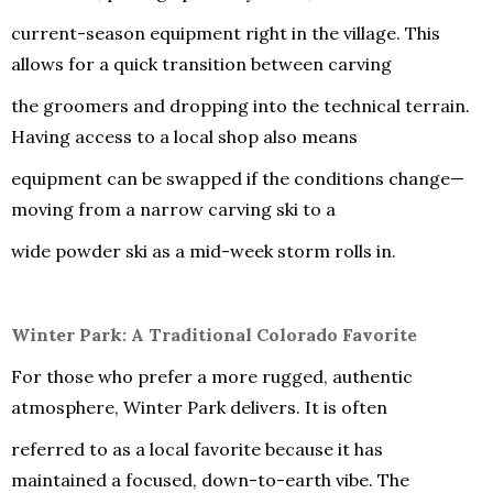
current-season equipment right in the village. This
allows for a quick transition between carving
the groomers and dropping into the technical terrain.
Having access to a local shop also means
equipment can be swapped if the conditions change—
moving from a narrow carving ski to a
wide powder ski as a mid-week storm rolls in.
Winter Park: A Traditional Colorado Favorite
For those who prefer a more rugged, authentic
atmosphere, Winter Park delivers. It is often
referred to as a local favorite because it has
maintained a focused, down-to-earth vibe. The