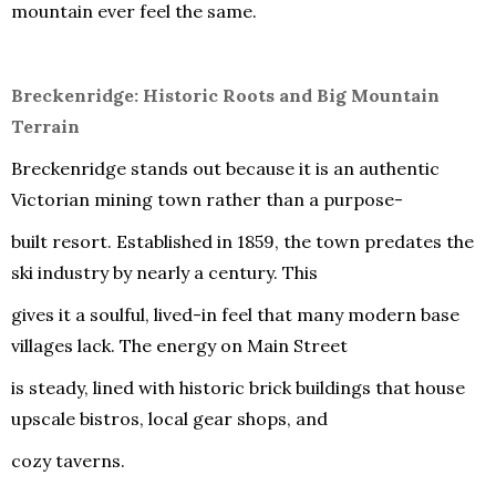
mountain ever feel the same.
Breckenridge: Historic Roots and Big Mountain
Terrain
Breckenridge stands out because it is an authentic
Victorian mining town rather than a purpose-
built resort. Established in 1859, the town predates the
ski industry by nearly a century. This
gives it a soulful, lived-in feel that many modern base
villages lack. The energy on Main Street
is steady, lined with historic brick buildings that house
upscale bistros, local gear shops, and
cozy taverns.