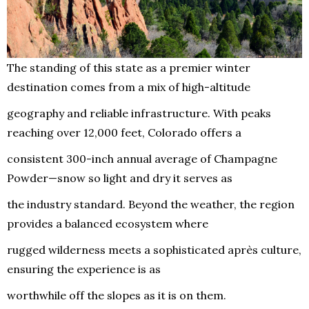
The standing of this state as a premier winter
destination comes from a mix of high-altitude
geography and reliable infrastructure. With peaks
reaching over 12,000 feet, Colorado offers a
consistent 300-inch annual average of Champagne
Powder—snow so light and dry it serves as
the industry standard. Beyond the weather, the region
provides a balanced ecosystem where
rugged wilderness meets a sophisticated après culture,
ensuring the experience is as
worthwhile off the slopes as it is on them.