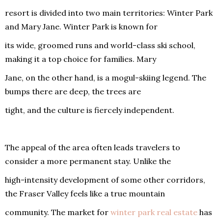
resort is divided into two main territories: Winter Park
and Mary Jane. Winter Park is known for
its wide, groomed runs and world-class ski school,
making it a top choice for families. Mary
Jane, on the other hand, is a mogul-skiing legend. The
bumps there are deep, the trees are
tight, and the culture is fiercely independent.
The appeal of the area often leads travelers to
consider a more permanent stay. Unlike the
high-intensity development of some other corridors,
the Fraser Valley feels like a true mountain
community. The market for
winter park real estate
has