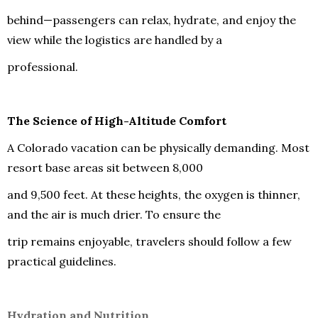
behind—passengers can relax, hydrate, and enjoy the
view while the logistics are handled by a
professional.
The Science of High-Altitude Comfort
A Colorado vacation can be physically demanding. Most
resort base areas sit between 8,000
and 9,500 feet. At these heights, the oxygen is thinner,
and the air is much drier. To ensure the
trip remains enjoyable, travelers should follow a few
practical guidelines.
Hydration and Nutrition