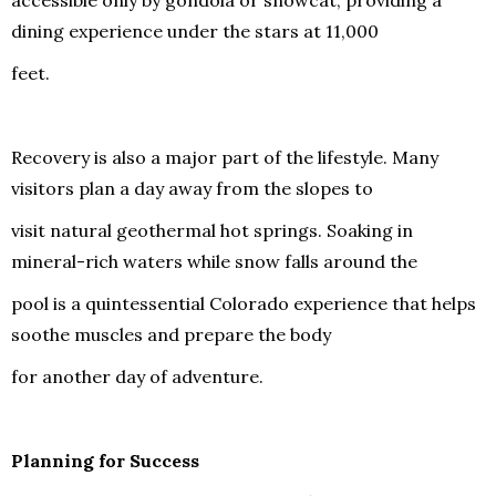
dining experience under the stars at 11,000
feet.
Recovery is also a major part of the lifestyle. Many
visitors plan a day away from the slopes to
visit natural geothermal hot springs. Soaking in
mineral-rich waters while snow falls around the
pool is a quintessential Colorado experience that helps
soothe muscles and prepare the body
for another day of adventure.
Planning for Success