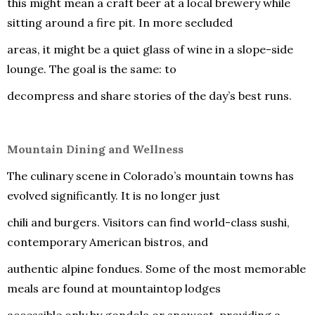
this might mean a craft beer at a local brewery while
sitting around a fire pit. In more secluded
areas, it might be a quiet glass of wine in a slope-side
lounge. The goal is the same: to
decompress and share stories of the day’s best runs.
Mountain Dining and Wellness
The culinary scene in Colorado’s mountain towns has
evolved significantly. It is no longer just
chili and burgers. Visitors can find world-class sushi,
contemporary American bistros, and
authentic alpine fondues. Some of the most memorable
meals are found at mountaintop lodges
accessible only by gondola or snowcat, providing a