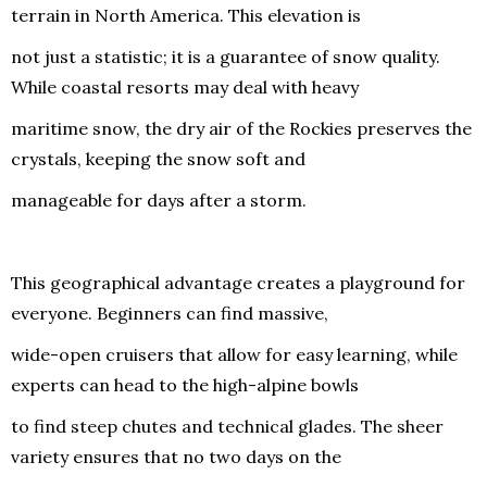
terrain in North America. This elevation is
not just a statistic; it is a guarantee of snow quality.
While coastal resorts may deal with heavy
maritime snow, the dry air of the Rockies preserves the
crystals, keeping the snow soft and
manageable for days after a storm.
This geographical advantage creates a playground for
everyone. Beginners can find massive,
wide-open cruisers that allow for easy learning, while
experts can head to the high-alpine bowls
to find steep chutes and technical glades. The sheer
variety ensures that no two days on the