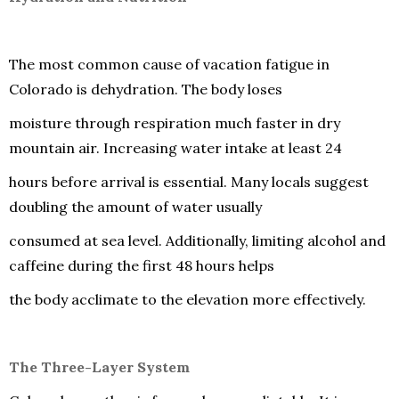
The most common cause of vacation fatigue in
Colorado is dehydration. The body loses
moisture through respiration much faster in dry
mountain air. Increasing water intake at least 24
hours before arrival is essential. Many locals suggest
doubling the amount of water usually
consumed at sea level. Additionally, limiting alcohol and
caffeine during the first 48 hours helps
the body acclimate to the elevation more effectively.
The Three-Layer System